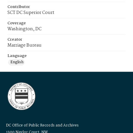
Contributor
SCT DC Superior Court
Coverage
Washington, DC
Creator
Marriage Bureau
Language
English
DC Office of Public Records and Archives
1300 Naylor Court, NW