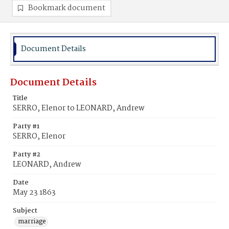
Bookmark document
Document Details
Document Details
Title
SERRO, Elenor to LEONARD, Andrew
Party #1
SERRO, Elenor
Party #2
LEONARD, Andrew
Date
May 23 1863
Subject
marriage