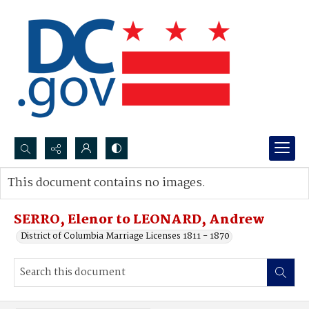
Search...
This document contains no images.
Advanced search
SERRO, Elenor to LEONARD, Andrew
District of Columbia Marriage Licenses 1811 - 1870