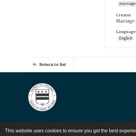
marriage
Creator
Marriage
Language
English
Return to list
This website uses cookies to ensure you get the best experi
Contact