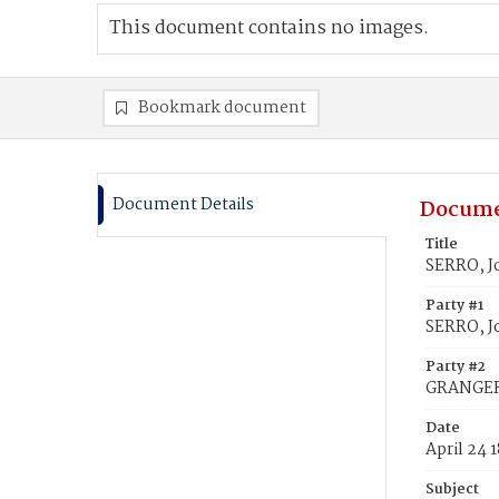
This document contains no images.
Bookmark document
Document Details
Docume
Title
SERRO, J
Party #1
SERRO, J
Party #2
GRANGER,
Date
April 24 
Subject