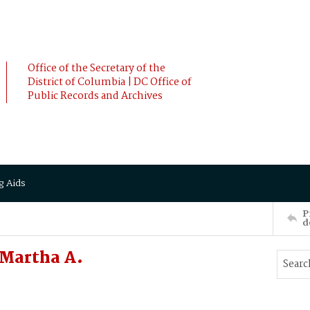
Office of the Secretary of the
District of Columbia | DC Office of
Public Records and Archives
g Aids
P
d
Martha A.