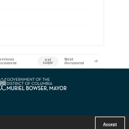
revious
Next
0 of
ocument
document
122330
Accept
Powered by