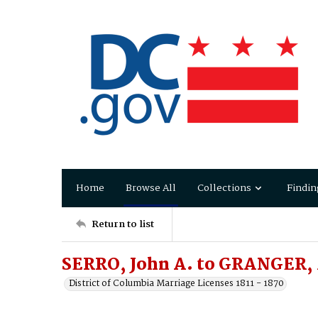
Home
Browse All
Collections
Findin
Return to list
SERRO, John A. to GRANGER, 
District of Columbia Marriage Licenses 1811 - 1870