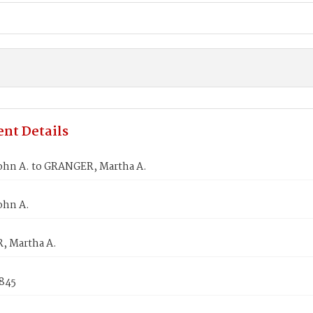
nt Details
ohn A. to GRANGER, Martha A.
ohn A.
 Martha A.
1845