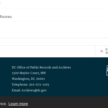
 Bureau
P
d
DC Office of Public Records and Archives
1300 Naylor Court, NW
Washington, DC 20001
Telephone: 202-671-1105
Email: Archives@dc.gov
ence.
Learn more