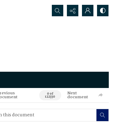
Search...
revious
Next
0 of
ocument
document
122330