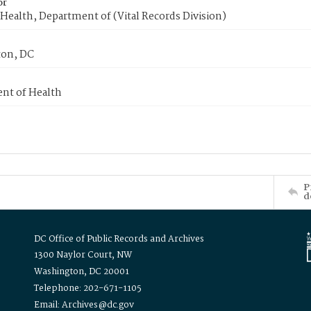
or
Health, Department of (Vital Records Division)
on, DC
nt of Health
P
d
DC Office of Public Records and Archives
1300 Naylor Court, NW
Washington, DC 20001
Telephone: 202-671-1105
Email: Archives@dc.gov