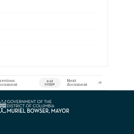
revious
Next
0 of
ocument
document
122330