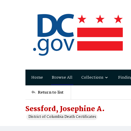
Home
Browse All
Collections
Findin
Return to list
Sessford, Josephine A.
District of Columbia Death Certificates