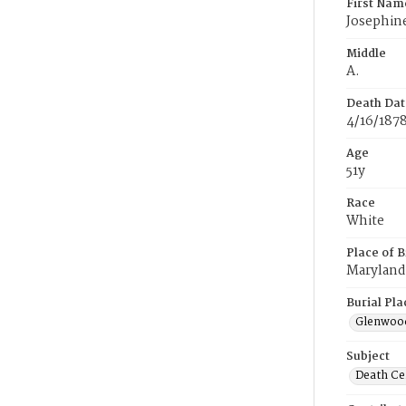
First Nam
Josephin
Middle
A.
Death Dat
4/16/187
Age
51y
Race
White
Place of B
Maryland
Burial Pla
Glenwoo
Subject
Death Cer