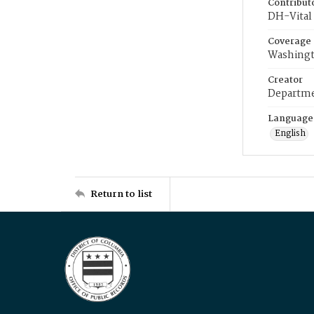
Contribut
DH-Vital 
Coverage
Washingt
Creator
Departme
Language
English
Return to list