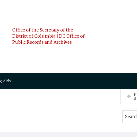
Office of the Secretary of the
District of Columbia | DC Office of
Public Records and Archives
g Aids
P
d