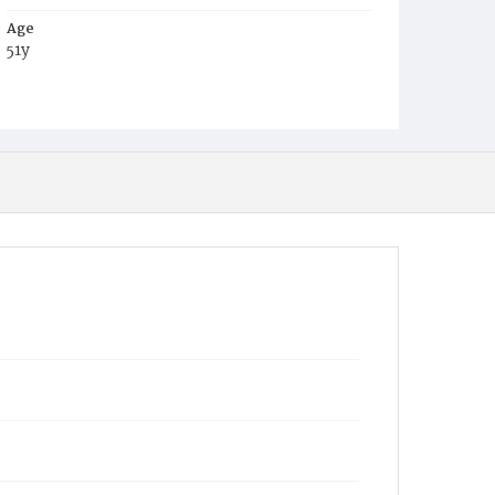
Age
51y
Place of Birth
Maryland
Burial Place
Glenwood Cemetery