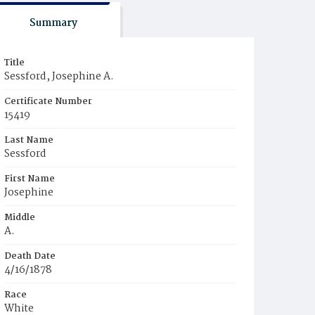
Summary
Title
Sessford, Josephine A.
Certificate Number
15419
Last Name
Sessford
First Name
Josephine
Middle
A.
Death Date
4/16/1878
Race
White