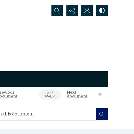
Search...
revious
Next
0 of
ocument
document
122330