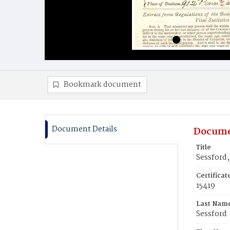
Bookmark document
Document Details
Docume
Title
Sessford,
Certifica
15419
Last Nam
Sessford