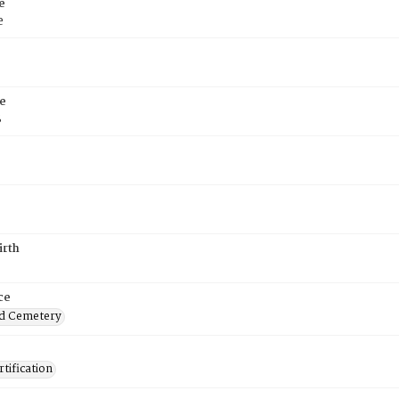
e
e
e
8
irth
ce
d Cemetery
tification