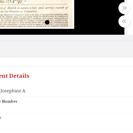
nt Details
 Josephine A.
te Number
e