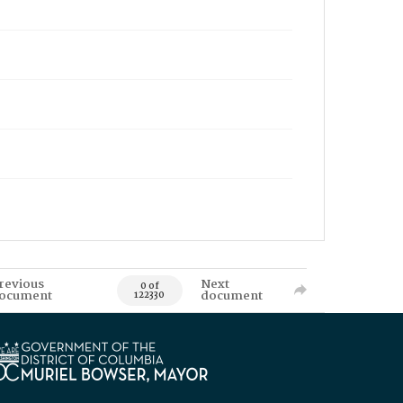
revious
Next
0 of
ocument
document
122330