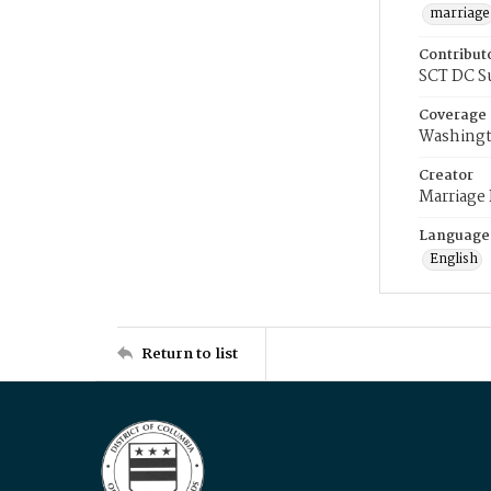
marriage
Contribut
SCT DC S
Coverage
Washingt
Creator
Marriage
Language
English
Return to list