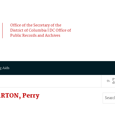
Office of the Secretary of the
District of Columbia | DC Office of
Public Records and Archives
g Aids
P
d
ARTON, Perry