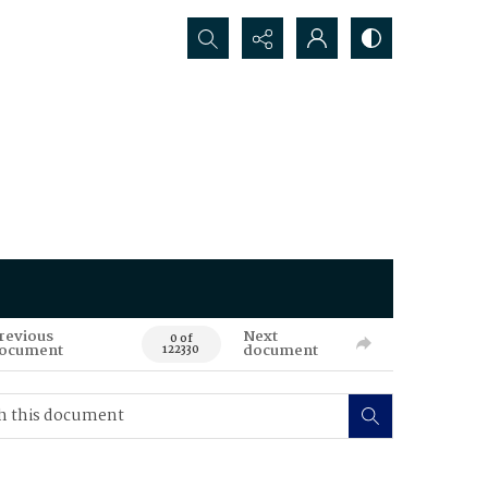
Search...
revious
Next
0 of
ocument
document
122330