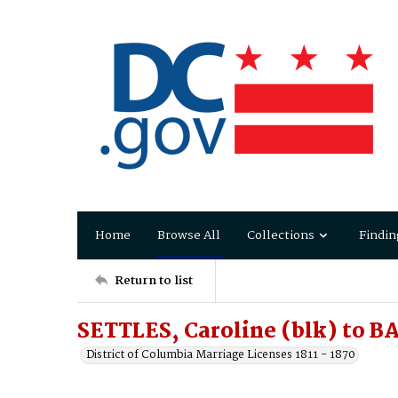
Home
Browse All
Collections
Findin
Return to list
SETTLES, Caroline (blk) to B
District of Columbia Marriage Licenses 1811 - 1870