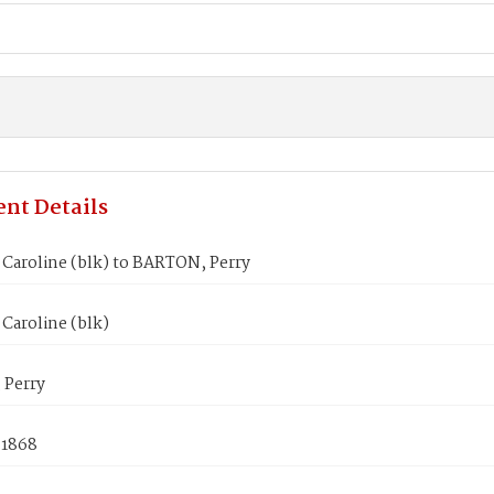
nt Details
Caroline (blk) to BARTON, Perry
Caroline (blk)
Perry
 1868