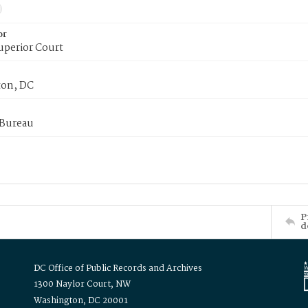
or
uperior Court
on, DC
 Bureau
P
d
DC Office of Public Records and Archives
1300 Naylor Court, NW
Washington, DC 20001