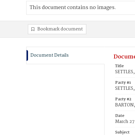
This document contains no images.
Bookmark document
Document Details
Docume
Title
SETTLES, 
Party #1
SETTLES, 
Party #2
BARTON, 
Date
March 27
Subject