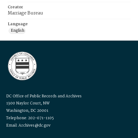
Creator
Marriage Bureau
Language
English
DC Office of Public Records and Archives
1300 Naylor Court, NW
Washington, DC 20001
Telephone: 202-671-1105
Email: Archives@dc.gov