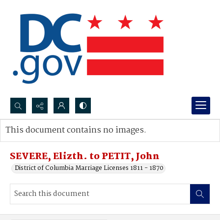
Search...
This document contains no images.
Advanced search
SEVERE, Elizth. to PETIT, John
District of Columbia Marriage Licenses 1811 - 1870