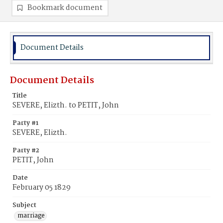
Bookmark document
Document Details
Document Details
Title
SEVERE, Elizth. to PETIT, John
Party #1
SEVERE, Elizth.
Party #2
PETIT, John
Date
February 05 1829
Subject
marriage