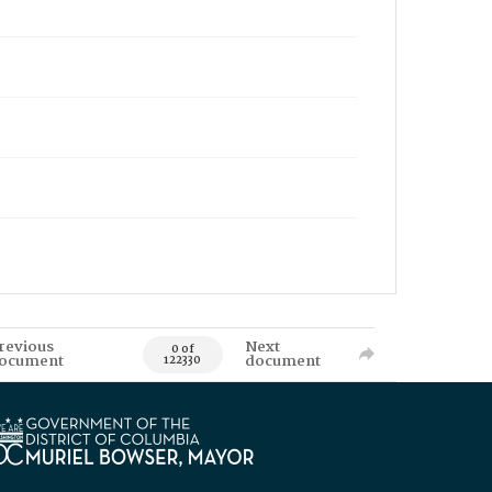
revious
Next
0 of
ocument
document
122330