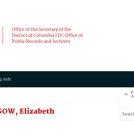
Office of the Secretary of the
District of Columbia | DC Office of
Public Records and Archives
g Aids
P
d
GOW, Elizabeth