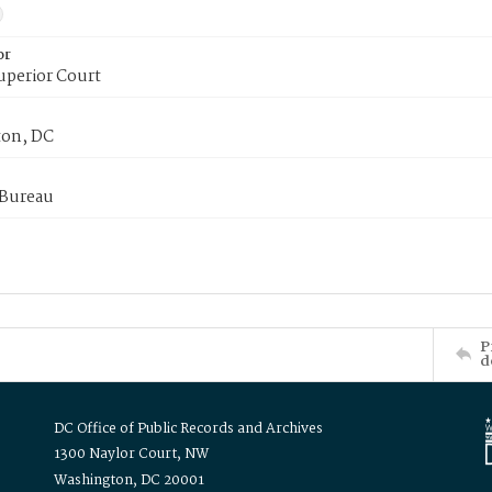
or
uperior Court
on, DC
 Bureau
P
d
DC Office of Public Records and Archives
1300 Naylor Court, NW
Washington, DC 20001