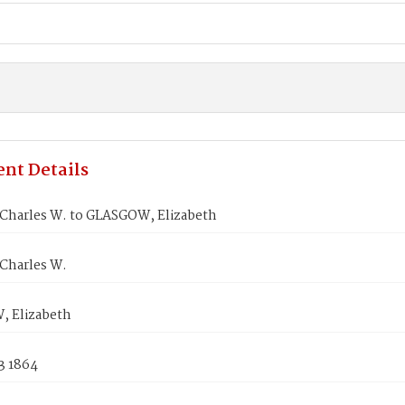
nt Details
Charles W. to GLASGOW, Elizabeth
Charles W.
 Elizabeth
3 1864