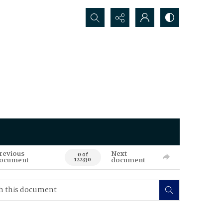
Search...
revious
Next
0 of
ocument
document
122330