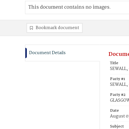
This document contains no images.
Bookmark document
Document Details
Docume
Title
SEWALL, 
Party #1
SEWALL, 
Party #2
GLASGOW,
Date
August 0
Subject