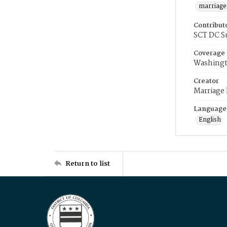
marriage
Contribut
SCT DC S
Coverage
Washingt
Creator
Marriage
Language
English
Return to list