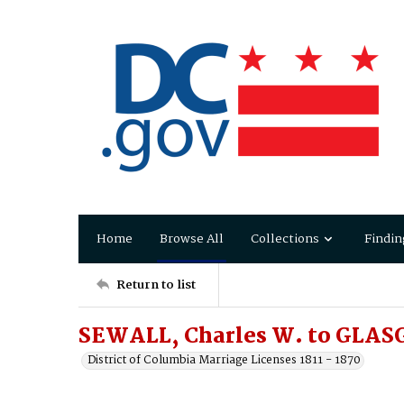
Home
Browse All
Collections
Findin
Return to list
SEWALL, Charles W. to GLAS
District of Columbia Marriage Licenses 1811 - 1870