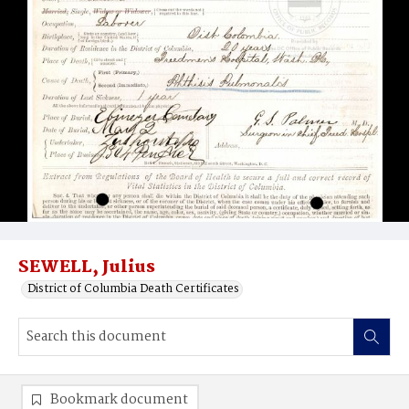
SEWELL, Julius
District of Columbia Death Certificates
Bookmark document