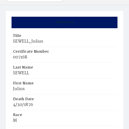
Summary
Title
SEWELL, Julius
Certificate Number
007168
Last Name
SEWELL
First Name
Julius
Death Date
4/30/1876
Race
M