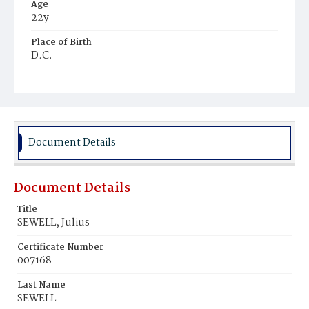
Age
22y
Place of Birth
D.C.
Burial Place
Ebenezer Cemetery
Document Details
Document Details
Title
SEWELL, Julius
Certificate Number
007168
Last Name
SEWELL