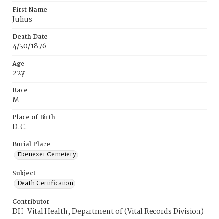
First Name
Julius
Death Date
4/30/1876
Age
22y
Race
M
Place of Birth
D.C.
Burial Place
Ebenezer Cemetery
Subject
Death Certification
Contributor
DH-Vital Health, Department of (Vital Records Division)