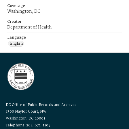
Coverage
Washington, DC
Creator
Department of Health
Language
English
DC Office of Public Records and Archives
1300 Naylor Court, NW
Washington, DC 20001
Telephone: 202-671-1105