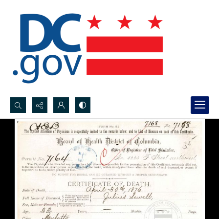
Search...
Advanced search