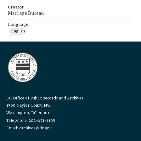
Creator
Marriage Bureau
Language
English
DC Office of Public Records and Archives
1300 Naylor Court, NW
Washington, DC 20001
Telephone: 202-671-1105
Email: Archives@dc.gov