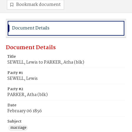
Bookmark document
Document Details
Document Details
Title
SEWELL, Lewis to PARKER, Atha (blk)
Party #1
SEWELL, Lewis
Party #2
PARKER, Atha (blk)
Date
February 06 1856
Subject
marriage