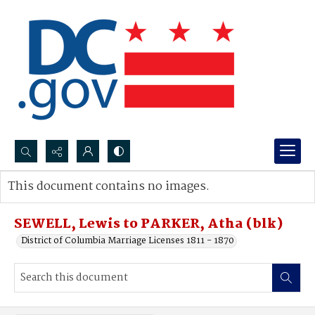
Search...
This document contains no images.
Advanced search
SEWELL, Lewis to PARKER, Atha (blk)
District of Columbia Marriage Licenses 1811 - 1870