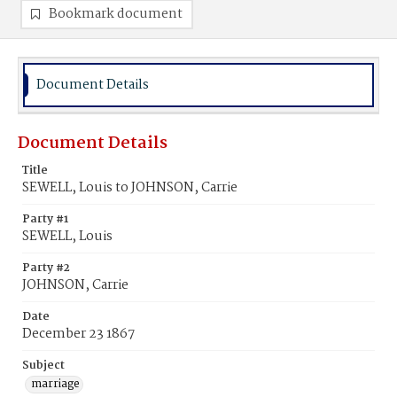
Bookmark document
Document Details
Document Details
Title
SEWELL, Louis to JOHNSON, Carrie
Party #1
SEWELL, Louis
Party #2
JOHNSON, Carrie
Date
December 23 1867
Subject
marriage