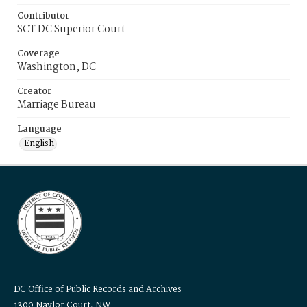
Contributor
SCT DC Superior Court
Coverage
Washington, DC
Creator
Marriage Bureau
Language
English
DC Office of Public Records and Archives
1300 Naylor Court, NW