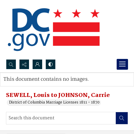
Search...
This document contains no images.
Advanced search
SEWELL, Louis to JOHNSON, Carrie
District of Columbia Marriage Licenses 1811 - 1870