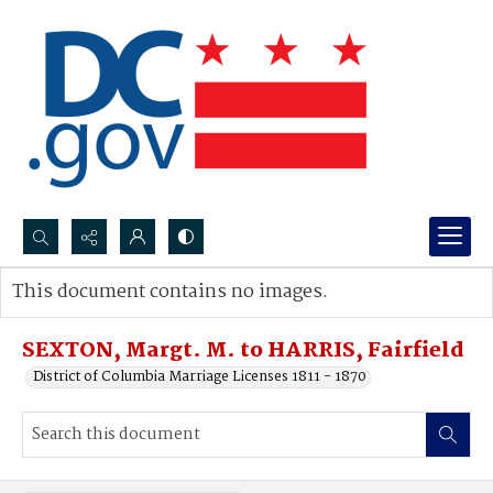
Search...
This document contains no images.
Advanced search
SEXTON, Margt. M. to HARRIS, Fairfield
District of Columbia Marriage Licenses 1811 - 1870