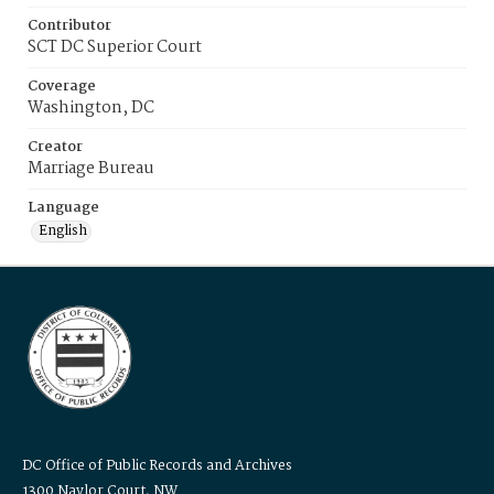
Contributor
SCT DC Superior Court
Coverage
Washington, DC
Creator
Marriage Bureau
Language
English
DC Office of Public Records and Archives
1300 Naylor Court, NW