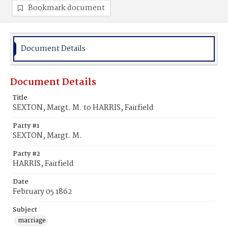
Bookmark document
Document Details
Document Details
Title
SEXTON, Margt. M. to HARRIS, Fairfield
Party #1
SEXTON, Margt. M.
Party #2
HARRIS, Fairfield
Date
February 05 1862
Subject
marriage