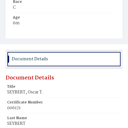
Race
C
Age
6m
Place of Birth
D.C.
Burial Place
Potter's Field
Document Details
Document Details
Title
SEYBERT, Oscar T.
Certificate Number
006171
Last Name
SEYBERT