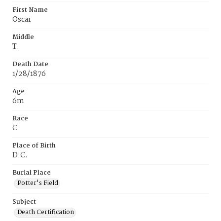
First Name
Oscar
Middle
T.
Death Date
1/28/1876
Age
6m
Race
C
Place of Birth
D.C.
Burial Place
Potter's Field
Subject
Death Certification