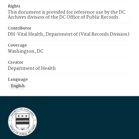
Rights
This document is provided for reference use by the DC
Archives division of the DC Office of Public Records.
Contributor
DH-Vital Health, Department of (Vital Records Division)
Coverage
Washington, DC
Creator
Department of Health
Language
English