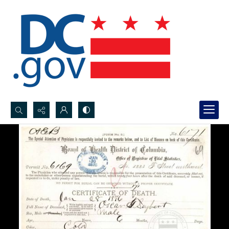
Search...
Advanced search