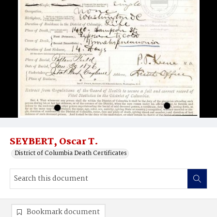
SEYBERT, Oscar T.
District of Columbia Death Certificates
Bookmark document