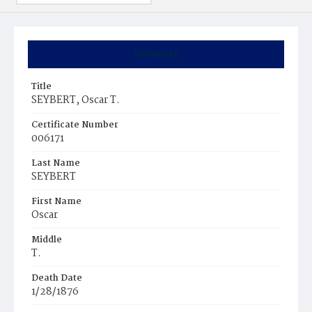
Summary
Title
SEYBERT, Oscar T.
Certificate Number
006171
Last Name
SEYBERT
First Name
Oscar
Middle
T.
Death Date
1/28/1876