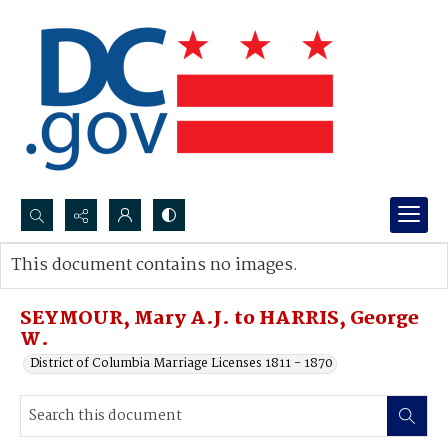
Search...
This document contains no images.
Advanced search
SEYMOUR, Mary A.J. to HARRIS, George
W.
District of Columbia Marriage Licenses 1811 - 1870