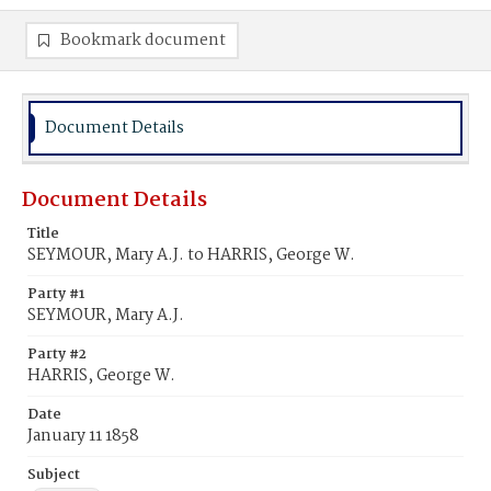
Bookmark document
Document Details
Document Details
Title
SEYMOUR, Mary A.J. to HARRIS, George W.
Party #1
SEYMOUR, Mary A.J.
Party #2
HARRIS, George W.
Date
January 11 1858
Subject