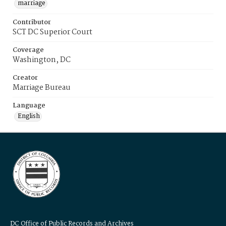
marriage
Contributor
SCT DC Superior Court
Coverage
Washington, DC
Creator
Marriage Bureau
Language
English
DC Office of Public Records and Archives