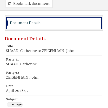
Bookmark document
Document Details
Document Details
Title
SHAAD, Catherine to ZEIGENHAIN, John
Party #1
SHAAD, Catherine
Party #2
ZEIGENHAIN, John
Date
April 20 1843
Subject
marriage