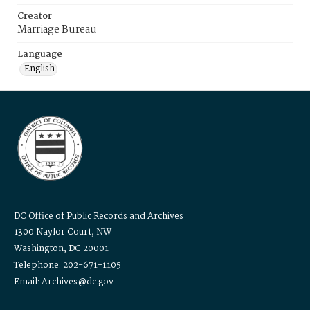
Creator
Marriage Bureau
Language
English
DC Office of Public Records and Archives
1300 Naylor Court, NW
Washington, DC 20001
Telephone: 202-671-1105
Email: Archives@dc.gov