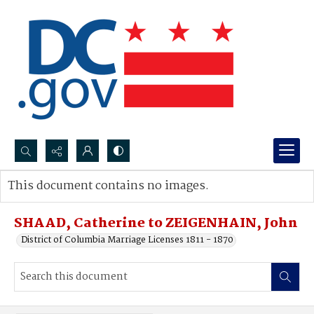
Search...
This document contains no images.
Advanced search
SHAAD, Catherine to ZEIGENHAIN, John
District of Columbia Marriage Licenses 1811 - 1870