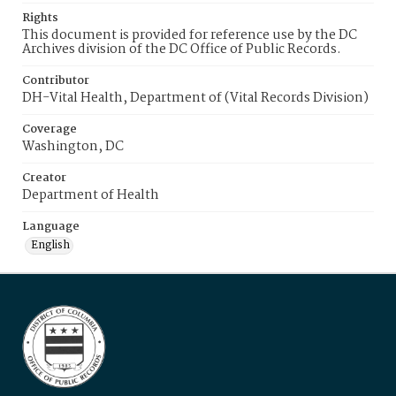
Rights
This document is provided for reference use by the DC
Archives division of the DC Office of Public Records.
Contributor
DH-Vital Health, Department of (Vital Records Division)
Coverage
Washington, DC
Creator
Department of Health
Language
English