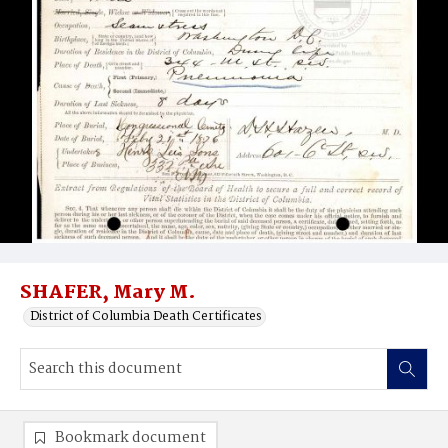
SHAFER, Mary M.
District of Columbia Death Certificates
Bookmark document