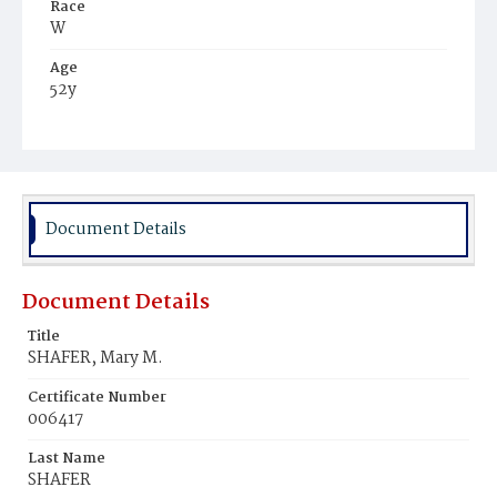
Race
W
Age
52y
Place of Birth
D.C.
Burial Place
Congressional Cemetery
Document Details
Document Details
Title
SHAFER, Mary M.
Certificate Number
006417
Last Name
SHAFER