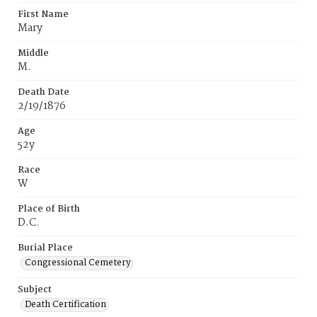
First Name
Mary
Middle
M.
Death Date
2/19/1876
Age
52y
Race
W
Place of Birth
D.C.
Burial Place
Congressional Cemetery
Subject
Death Certification