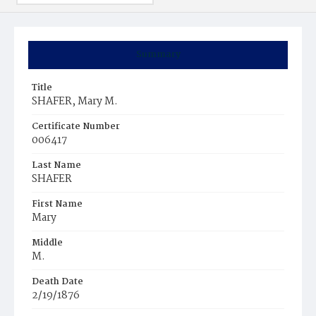
Summary
Title
SHAFER, Mary M.
Certificate Number
006417
Last Name
SHAFER
First Name
Mary
Middle
M.
Death Date
2/19/1876