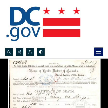
Search...
Advanced search