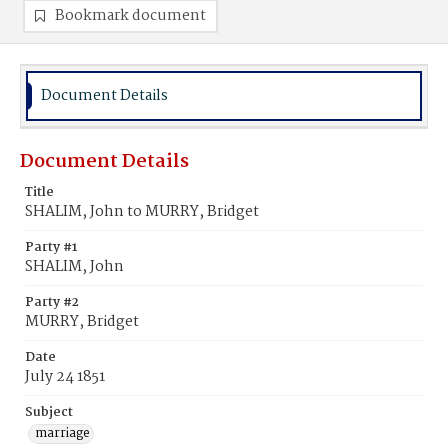
Bookmark document
Document Details
Document Details
Title
SHALIM, John to MURRY, Bridget
Party #1
SHALIM, John
Party #2
MURRY, Bridget
Date
July 24 1851
Subject
marriage