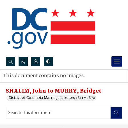
Search...
This document contains no images.
Advanced search
SHALIM, John to MURRY, Bridget
District of Columbia Marriage Licenses 1811 - 1870