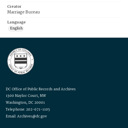
Creator
Marriage Bureau
Language
English
DC Office of Public Records and Archives
1300 Naylor Court, NW
Washington, DC 20001
Telephone: 202-671-1105
Email: Archives@dc.gov