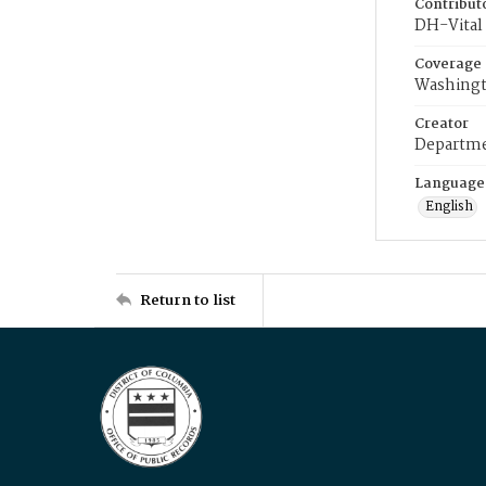
Contribut
DH-Vital 
Coverage
Washingt
Creator
Departme
Language
English
Return to list