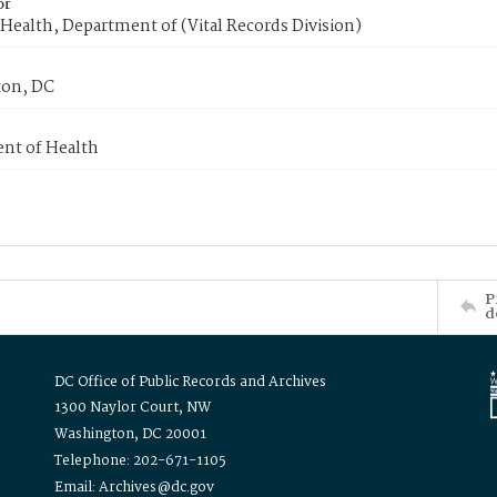
or
Health, Department of (Vital Records Division)
on, DC
nt of Health
P
d
DC Office of Public Records and Archives
1300 Naylor Court, NW
Washington, DC 20001
Telephone: 202-671-1105
Email: Archives@dc.gov