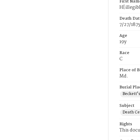
First Nam
H[illegib
Death Dat
7/27/187
Age
19y
Race
C
Place of B
Md.
Burial Pla
Beckett'
Subject
Death Cer
Rights
This docu