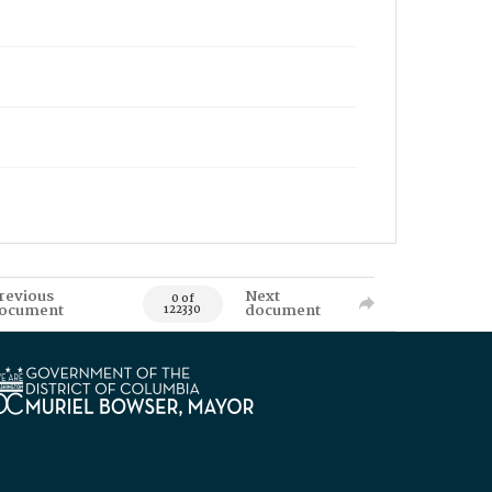
revious
Next
0 of
ocument
document
122330