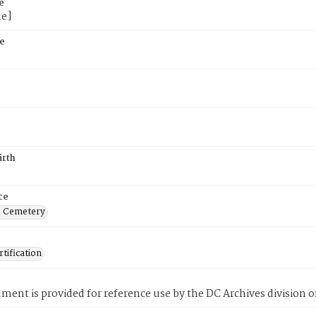
e
le]
e
5
irth
ce
s Cemetery
tification
ment is provided for reference use by the DC Archives division of