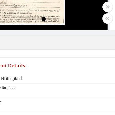
nt Details
H[illegible]
te Number
e