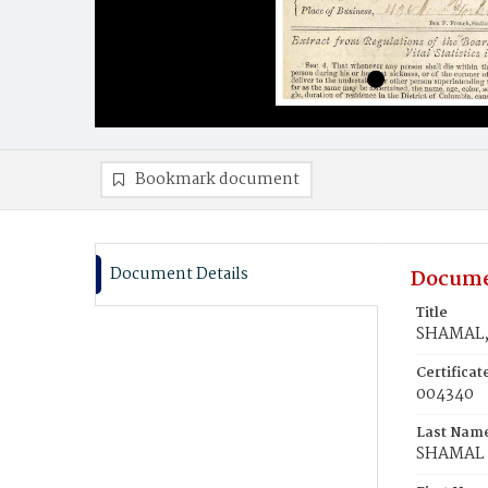
Bookmark document
Document Details
Docume
Title
SHAMAL, 
Certifica
004340
Last Nam
SHAMAL