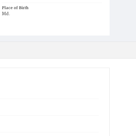
Place of Birth
Md.
Burial Place
Beckett's Cemetery