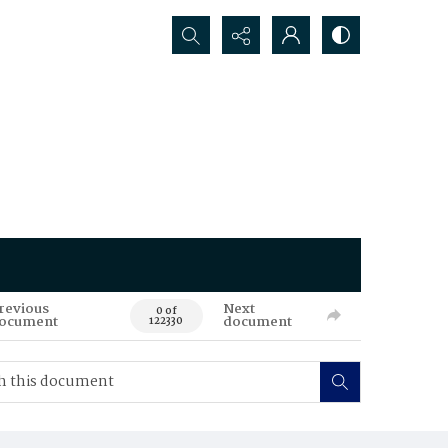
Search...
revious
Next
0 of
ocument
document
122330