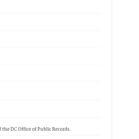
 the DC Office of Public Records.