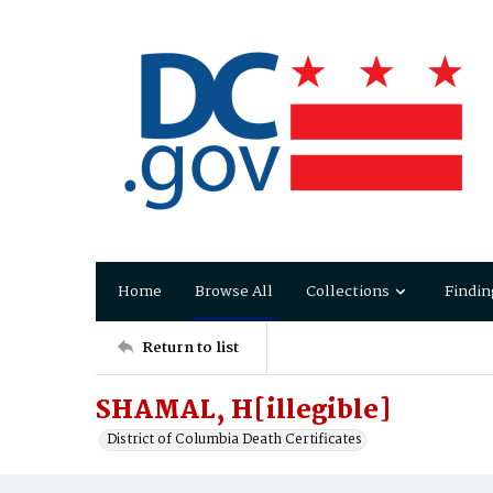
Home
Browse All
Collections
Findin
Return to list
SHAMAL, H[illegible]
District of Columbia Death Certificates