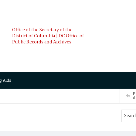
Office of the Secretary of the
District of Columbia | DC Office of
Public Records and Archives
g Aids
P
d