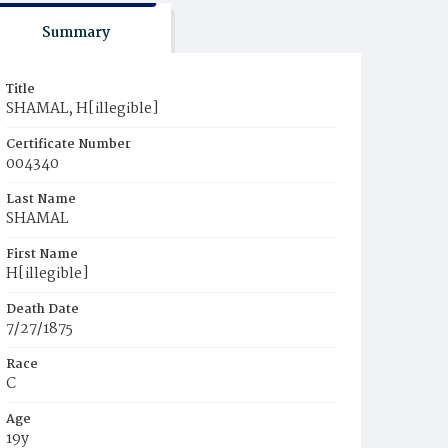
Summary
Title
SHAMAL, H[illegible]
Certificate Number
004340
Last Name
SHAMAL
First Name
H[illegible]
Death Date
7/27/1875
Race
C
Age
19y