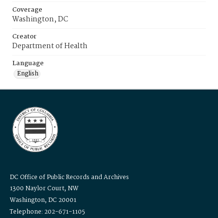
Coverage
Washington, DC
Creator
Department of Health
Language
English
DC Office of Public Records and Archives
1300 Naylor Court, NW
Washington, DC 20001
Telephone: 202-671-1105