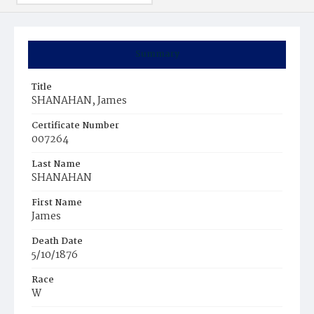
Summary
Title
SHANAHAN, James
Certificate Number
007264
Last Name
SHANAHAN
First Name
James
Death Date
5/10/1876
Race
W