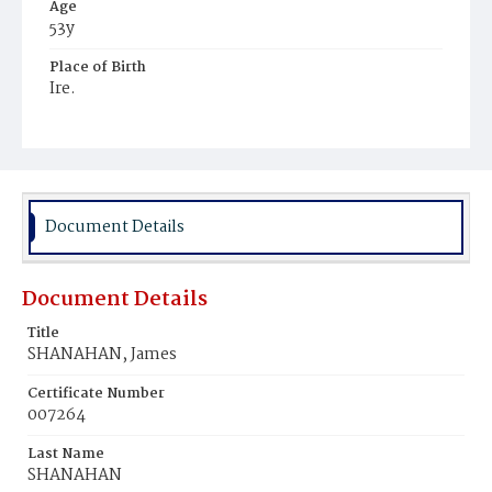
Age
53y
Place of Birth
Ire.
Burial Place
Baltimore, Maryland
Document Details
Document Details
Title
SHANAHAN, James
Certificate Number
007264
Last Name
SHANAHAN