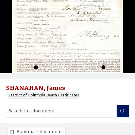
SHANAHAN, James
District of Columbia Death Certificates
Bookmark document