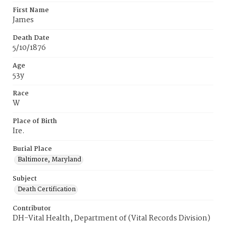
First Name
James
Death Date
5/10/1876
Age
53y
Race
W
Place of Birth
Ire.
Burial Place
Baltimore, Maryland
Subject
Death Certification
Contributor
DH-Vital Health, Department of (Vital Records Division)