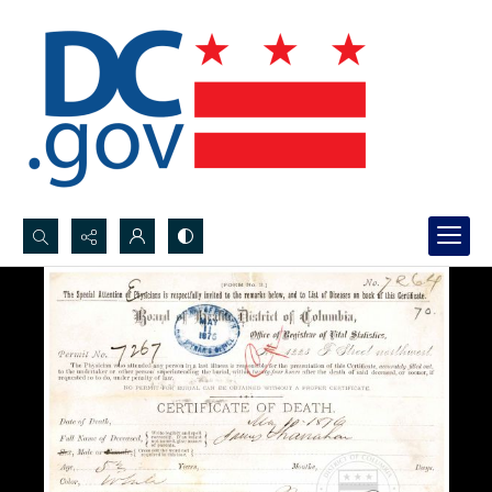
Search...
Advanced search