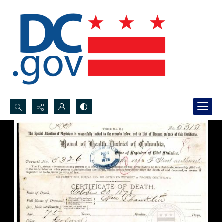
Search...
Advanced search