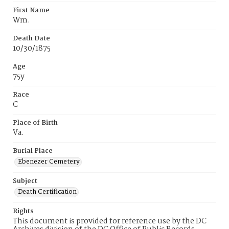
First Name
Wm.
Death Date
10/30/1875
Age
75y
Race
C
Place of Birth
Va.
Burial Place
Ebenezer Cemetery
Subject
Death Certification
Rights
This document is provided for reference use by the DC