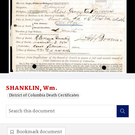
SHANKLIN, Wm.
District of Columbia Death Certificates
Bookmark document