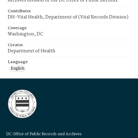
Archives division of the DC Office of Public Records.
Contributor
DH-Vital Health, Department of (Vital Records Division)
Coverage
Washington, DC
Creator
Department of Health
Language
English
DC Office of Public Records and Archives