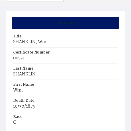
Summary
Title
SHANKLIN, Wm.
Certificate Number
005315
Last Name
SHANKLIN
First Name
Wm.
Death Date
10/30/1875
Race
C