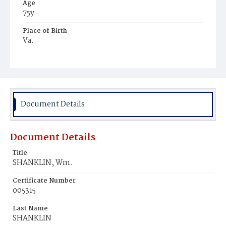
Age
75y
Place of Birth
Va.
Burial Place
Ebenezer Cemetery
Document Details
Document Details
Title
SHANKLIN, Wm.
Certificate Number
005315
Last Name
SHANKLIN