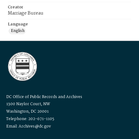
Creator
Marriage Bureau
Language
English
DC Office of Public Records and Archives
1300 Naylor Court, NW
Washington, DC 20001
Telephone: 202-671-1105
Email: Archives@dc.gov