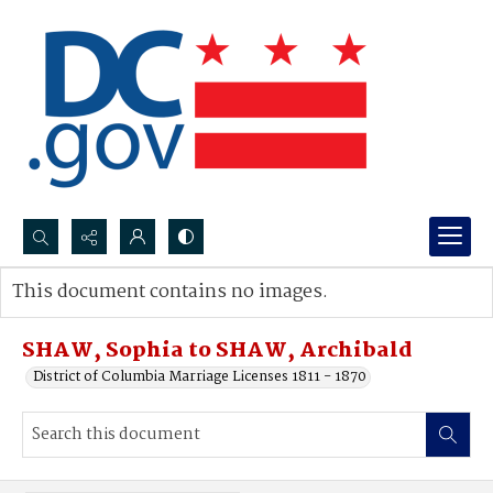
Search...
This document contains no images.
Advanced search
SHAW, Sophia to SHAW, Archibald
District of Columbia Marriage Licenses 1811 - 1870