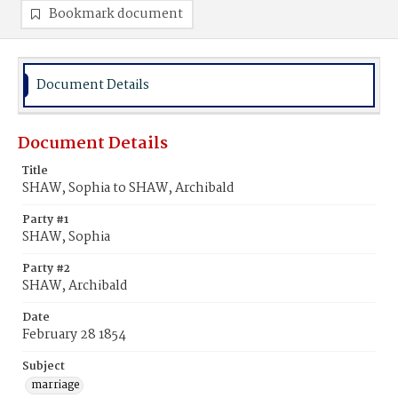
Bookmark document
Document Details
Document Details
Title
SHAW, Sophia to SHAW, Archibald
Party #1
SHAW, Sophia
Party #2
SHAW, Archibald
Date
February 28 1854
Subject
marriage