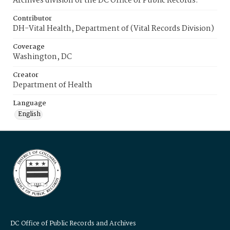
Archives division of the DC Office of Public Records.
Contributor
DH-Vital Health, Department of (Vital Records Division)
Coverage
Washington, DC
Creator
Department of Health
Language
English
DC Office of Public Records and Archives