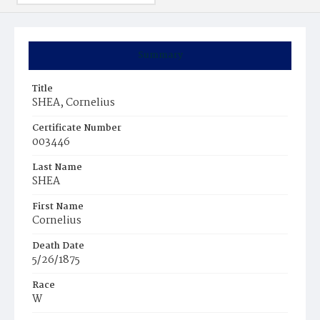
Summary
Title
SHEA, Cornelius
Certificate Number
003446
Last Name
SHEA
First Name
Cornelius
Death Date
5/26/1875
Race
W