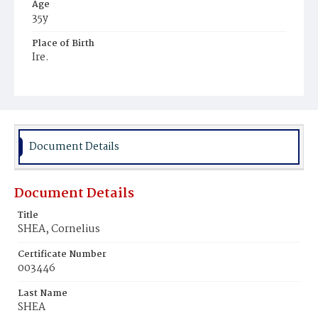
Age
35y
Place of Birth
Ire.
Burial Place
Mount Olivet Cemetery
Document Details
Document Details
Title
SHEA, Cornelius
Certificate Number
003446
Last Name
SHEA