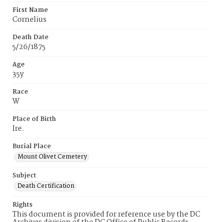
First Name
Cornelius
Death Date
5/26/1875
Age
35y
Race
W
Place of Birth
Ire.
Burial Place
Mount Olivet Cemetery
Subject
Death Certification
Rights
This document is provided for reference use by the DC