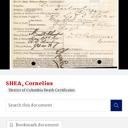
SHEA, Cornelius
District of Columbia Death Certificates
Bookmark document