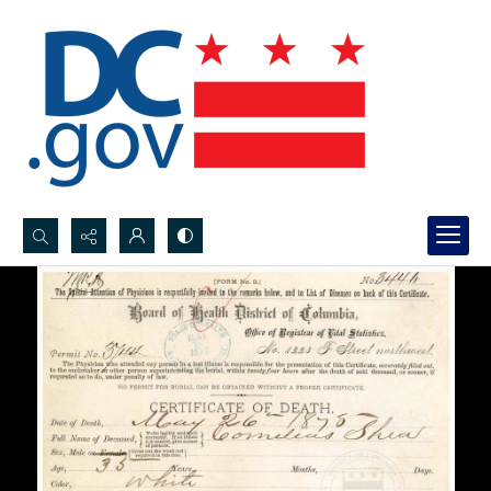
Search...
Advanced search