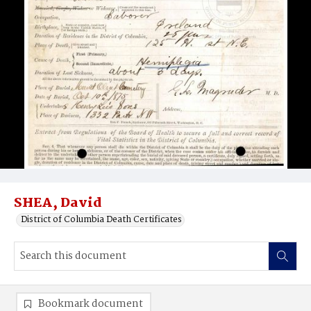
SHEA, David
District of Columbia Death Certificates
Bookmark document