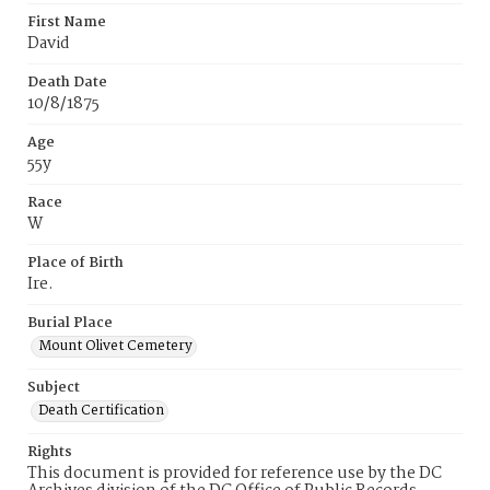
First Name
David
Death Date
10/8/1875
Age
55y
Race
W
Place of Birth
Ire.
Burial Place
Mount Olivet Cemetery
Subject
Death Certification
Rights
This document is provided for reference use by the DC