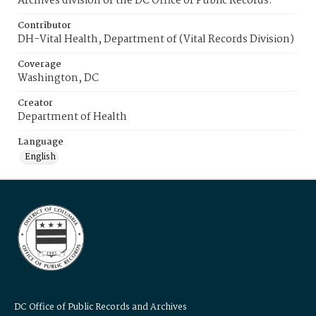
Archives division of the DC Office of Public Records.
Contributor
DH-Vital Health, Department of (Vital Records Division)
Coverage
Washington, DC
Creator
Department of Health
Language
English
DC Office of Public Records and Archives