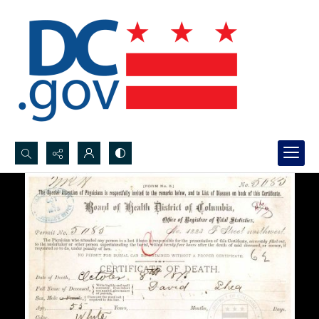
Search...
Advanced search