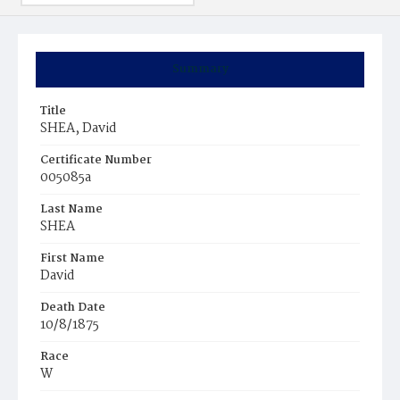
Summary
Title
SHEA, David
Certificate Number
005085a
Last Name
SHEA
First Name
David
Death Date
10/8/1875
Race
W