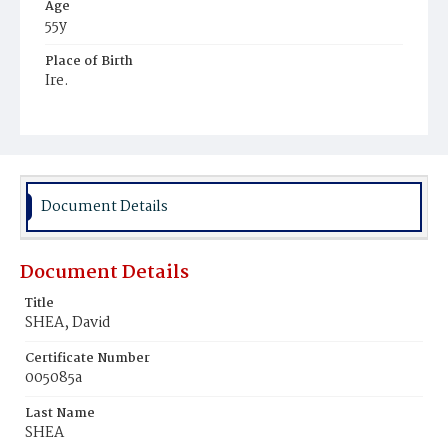
Age
55y
Place of Birth
Ire.
Burial Place
Mount Olivet Cemetery
Document Details
Document Details
Title
SHEA, David
Certificate Number
005085a
Last Name
SHEA