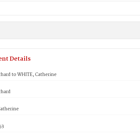
nt Details
chard to WHITE, Catherine
chard
atherine
53