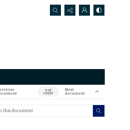
Search...
revious
Next
0 of
ocument
document
122330