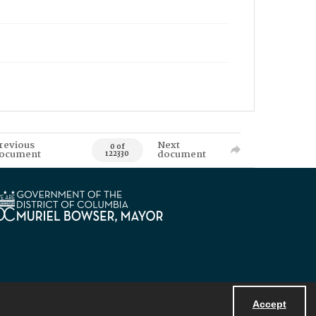
revious
Next
0 of
ocument
document
122330
Accept
Powered by