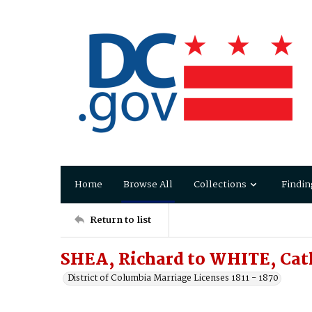
Home
Browse All
Collections
Findin
Return to list
SHEA, Richard to WHITE, Cat
District of Columbia Marriage Licenses 1811 - 1870