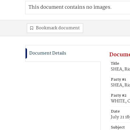
This document contains no images.
Bookmark document
Document Details
Docume
Title
SHEA, Ri
Party #1
SHEA, Ri
Party #2
WHITE, C
Date
July 21 18
Subject