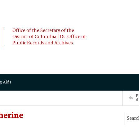
Office of the Secretary of the
District of Columbia | DC Office of
Public Records and Archives
g Aids
P
d
herine