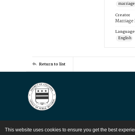
marriage
Creator
Marriage
Language
English
Return to list
This website uses cookies to ensure you get the best experi
Contact