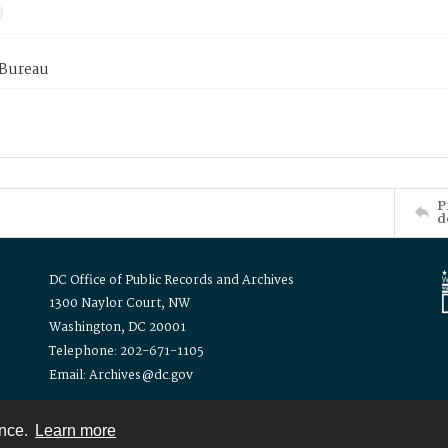
 Bureau
P
d
DC Office of Public Records and Archives
1300 Naylor Court, NW
Washington, DC 20001
Telephone: 202-671-1105
Email: Archives@dc.gov
ence.
Learn more