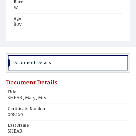
Race
W
Age
80y
Place of Birth
Ver.
Burial Place
Albany, New York
Document Details
Document Details
Title
SHEAR, Mary, Mrs.
Certificate Number
008160
Last Name
SHEAR