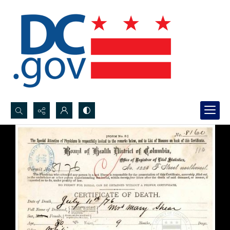
Search...
Advanced search