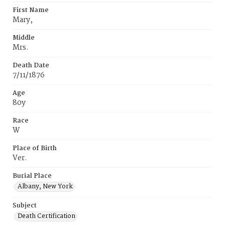
First Name
Mary,
Middle
Mrs.
Death Date
7/11/1876
Age
80y
Race
W
Place of Birth
Ver.
Burial Place
Albany, New York
Subject
Death Certification