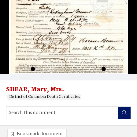
SHEAR, Mary, Mrs.
District of Columbia Death Certificates
Bookmark document