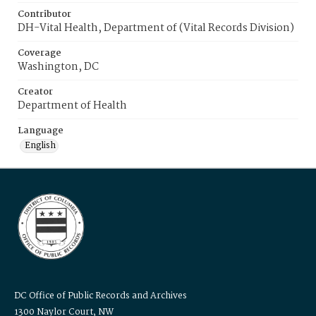
Contributor
DH-Vital Health, Department of (Vital Records Division)
Coverage
Washington, DC
Creator
Department of Health
Language
English
DC Office of Public Records and Archives
1300 Naylor Court, NW