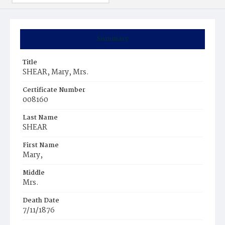
Summary
Title
SHEAR, Mary, Mrs.
Certificate Number
008160
Last Name
SHEAR
First Name
Mary,
Middle
Mrs.
Death Date
7/11/1876