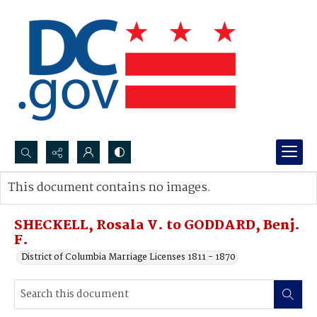
Search...
This document contains no images.
Advanced search
SHECKELL, Rosala V. to GODDARD, Benj.
F.
District of Columbia Marriage Licenses 1811 - 1870