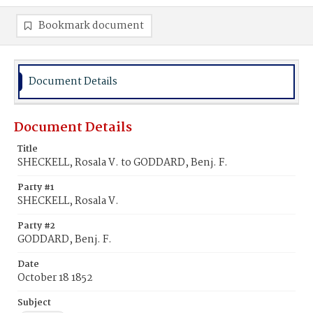
Bookmark document
Document Details
Document Details
Title
SHECKELL, Rosala V. to GODDARD, Benj. F.
Party #1
SHECKELL, Rosala V.
Party #2
GODDARD, Benj. F.
Date
October 18 1852
Subject