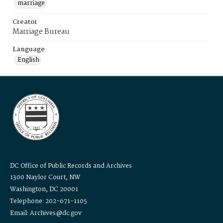
marriage
Creator
Marriage Bureau
Language
English
DC Office of Public Records and Archives
1300 Naylor Court, NW
Washington, DC 20001
Telephone: 202-671-1105
Email: Archives@dc.gov