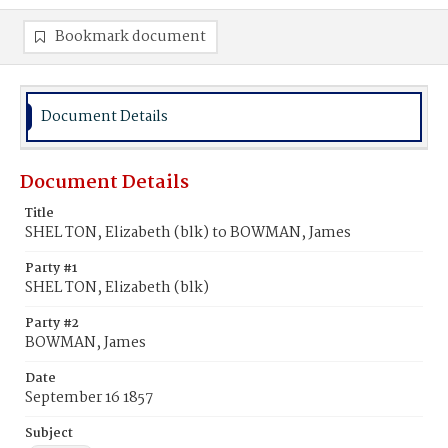
Bookmark document
Document Details
Document Details
Title
SHEL TON, Elizabeth (blk) to BOWMAN, James
Party #1
SHEL TON, Elizabeth (blk)
Party #2
BOWMAN, James
Date
September 16 1857
Subject