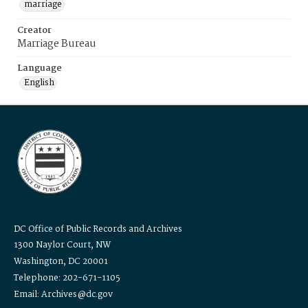
marriage
Creator
Marriage Bureau
Language
English
DC Office of Public Records and Archives
1300 Naylor Court, NW
Washington, DC 20001
Telephone: 202-671-1105
Email: Archives@dc.gov