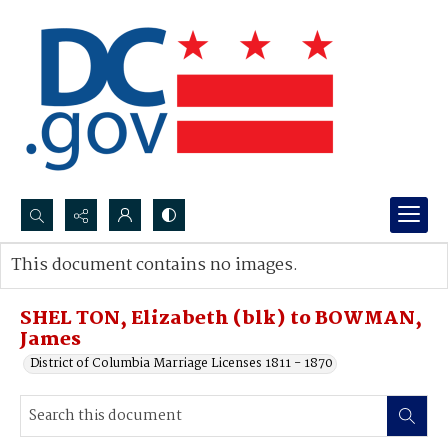
Search...
This document contains no images.
Advanced search
SHEL TON, Elizabeth (blk) to BOWMAN,
James
District of Columbia Marriage Licenses 1811 - 1870