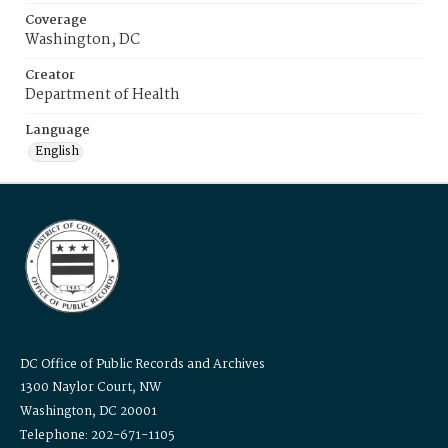
Coverage
Washington, DC
Creator
Department of Health
Language
English
DC Office of Public Records and Archives
1300 Naylor Court, NW
Washington, DC 20001
Telephone: 202-671-1105