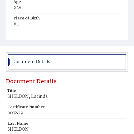
Age
22y
Place of Birth
Va.
Burial Place
Ebenezer Cemetery
Document Details
Document Details
Title
SHELDON, Lucinda
Certificate Number
007829
Last Name
SHELDON