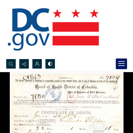
Search...
Advanced search