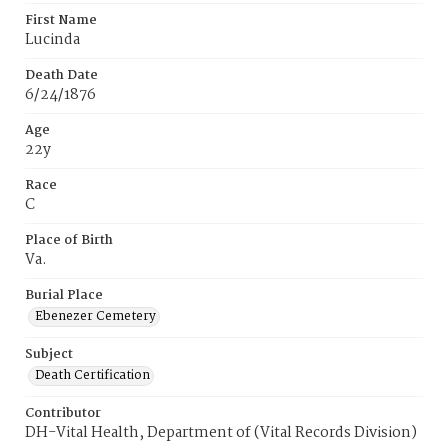
First Name
Lucinda
Death Date
6/24/1876
Age
22y
Race
C
Place of Birth
Va.
Burial Place
Ebenezer Cemetery
Subject
Death Certification
Contributor
DH-Vital Health, Department of (Vital Records Division)