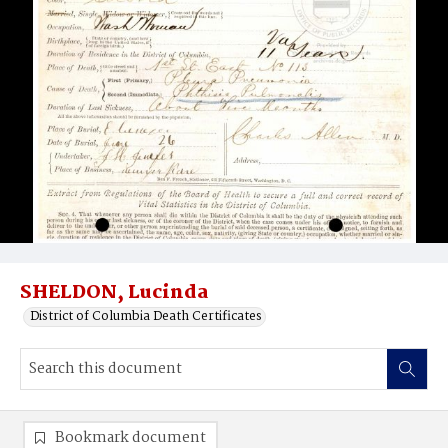
SHELDON, Lucinda
District of Columbia Death Certificates
Bookmark document