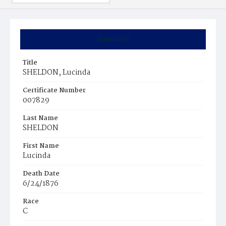
Summary
Title
SHELDON, Lucinda
Certificate Number
007829
Last Name
SHELDON
First Name
Lucinda
Death Date
6/24/1876
Race
C