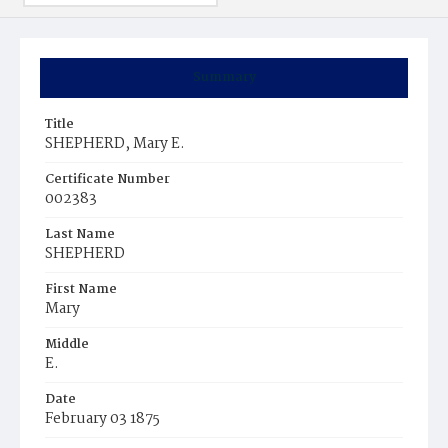
Summary
Title
SHEPHERD, Mary E.
Certificate Number
002383
Last Name
SHEPHERD
First Name
Mary
Middle
E.
Date
February 03 1875