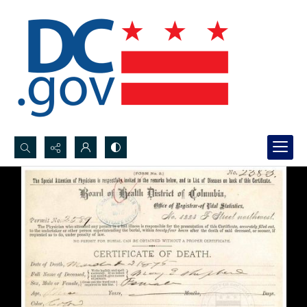
Search...
Advanced search