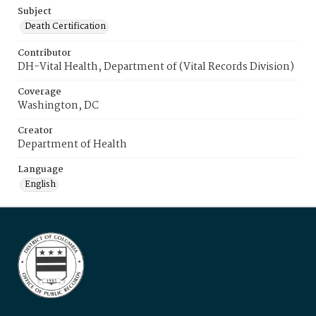
Subject
Death Certification
Contributor
DH-Vital Health, Department of (Vital Records Division)
Coverage
Washington, DC
Creator
Department of Health
Language
English