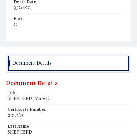
Death Date
3/2/1875
Race
C
Age
3y
Place of Birth
Va.
Document Details
Burial Place
Young Men's Cemetery
Document Details
Title
SHEPHERD, Mary E.
Certificate Number
002383
Last Name
SHEPHERD