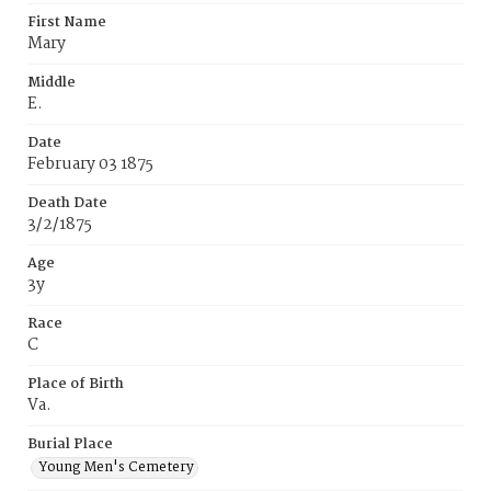
First Name
Mary
Middle
E.
Date
February 03 1875
Death Date
3/2/1875
Age
3y
Race
C
Place of Birth
Va.
Burial Place
Young Men's Cemetery