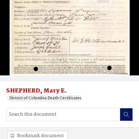
SHEPHERD, Mary E.
District of Columbia Death Certificates
Bookmark document