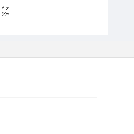
Age
39y
Place of Birth
New York
Burial Place
Mount Olivet Cemetery