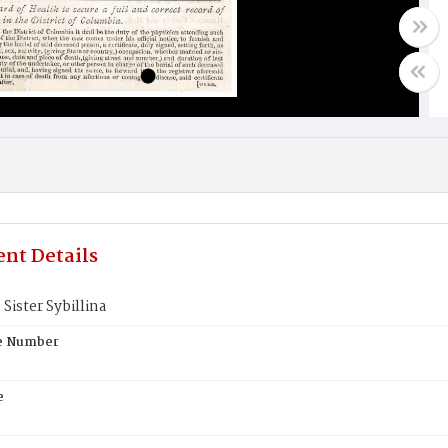
nt Details
 Sister Sybillina
te Number
e