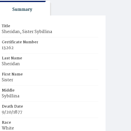
Summary
Title
Sheridan, Sister Sybillina
Certificate Number
13262
Last Name
Sheridan
First Name
Sister
Middle
Sybillina
Death Date
9/20/1877
Race
White