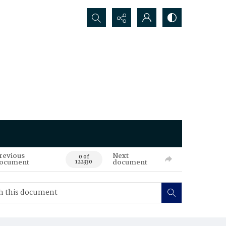
Search...
revious
Next
0 of
ocument
document
122330