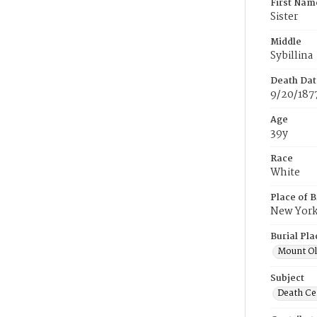
First Nam
Sister
Middle
Sybillina
Death Dat
9/20/187
Age
39y
Race
White
Place of B
New Yor
Burial Pla
Mount Ol
Subject
Death Cer