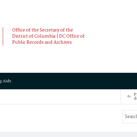
Office of the Secretary of the
District of Columbia | DC Office of
Public Records and Archives
g Aids
P
d