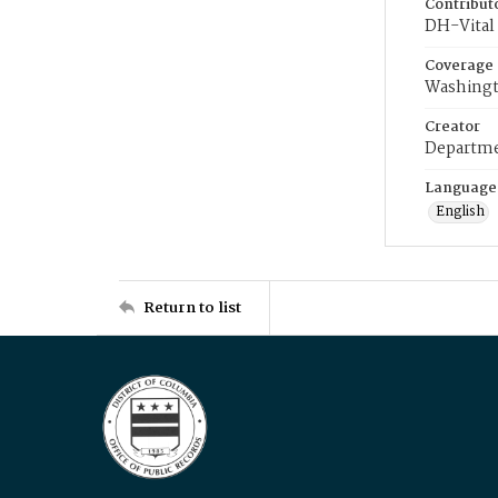
Contribut
DH-Vital 
Coverage
Washingt
Creator
Departme
Language
English
Return to list