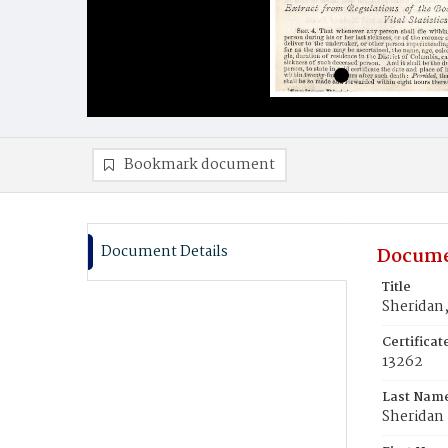
Bookmark document
Document Details
Docume
Title
Sheridan,
Certifica
13262
Last Nam
Sheridan