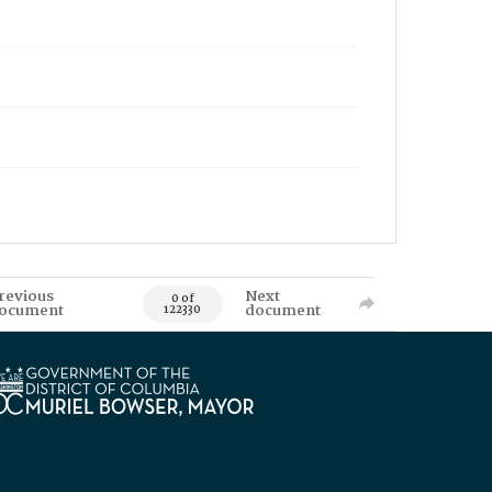
revious
Next
0 of
ocument
document
122330