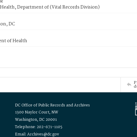
or
Health, Department of (Vital Records Division)
on, DC
nt of Health
P
d
DC Office of Public Records and Archives
1300 Naylor Court, NW
Washington, DC 20001
Telephone: 202-671-1105
Email: Archives@dc.gov