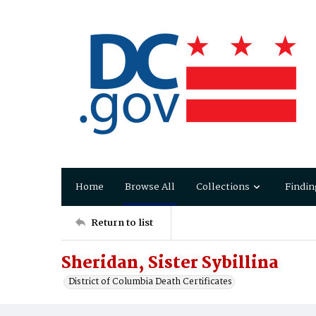
Home
Browse All
Collections
Findin
Return to list
Sheridan, Sister Sybillina
District of Columbia Death Certificates