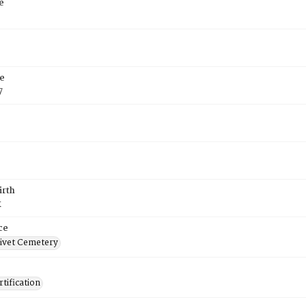
e
e
7
irth
k
ce
ivet Cemetery
tification