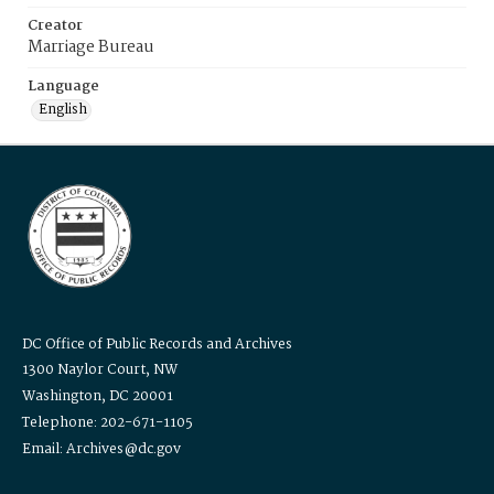
Creator
Marriage Bureau
Language
English
DC Office of Public Records and Archives
1300 Naylor Court, NW
Washington, DC 20001
Telephone: 202-671-1105
Email: Archives@dc.gov