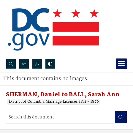
Search...
This document contains no images.
Advanced search
SHERMAN, Daniel to BALL, Sarah Ann
District of Columbia Marriage Licenses 1811 - 1870