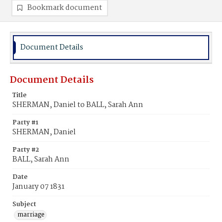
Bookmark document
Document Details
Document Details
Title
SHERMAN, Daniel to BALL, Sarah Ann
Party #1
SHERMAN, Daniel
Party #2
BALL, Sarah Ann
Date
January 07 1831
Subject
marriage