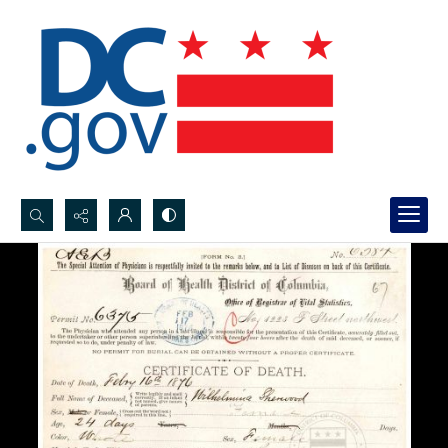
Search...
Advanced search