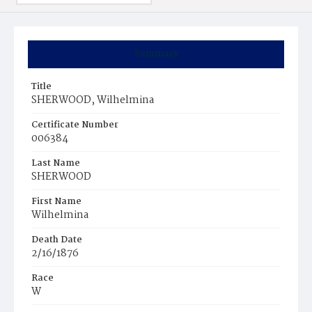
Summary
Title
SHERWOOD, Wilhelmina
Certificate Number
006384
Last Name
SHERWOOD
First Name
Wilhelmina
Death Date
2/16/1876
Race
W