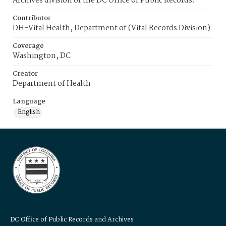
Archives division of the DC Office of Public Records.
Contributor
DH-Vital Health, Department of (Vital Records Division)
Coverage
Washington, DC
Creator
Department of Health
Language
English
DC Office of Public Records and Archives