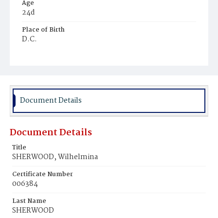
Age
24d
Place of Birth
D.C.
Burial Place
Glenwood Cemetery
Document Details
Document Details
Title
SHERWOOD, Wilhelmina
Certificate Number
006384
Last Name
SHERWOOD