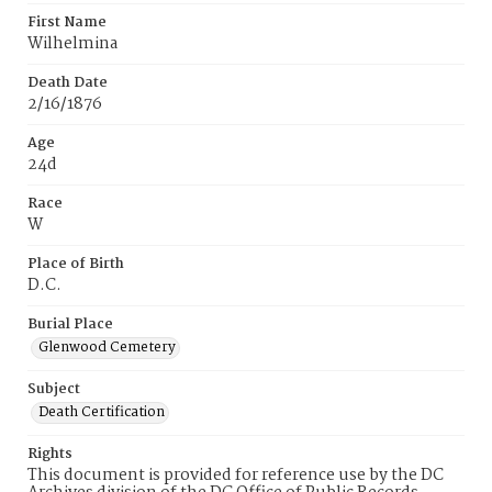
First Name
Wilhelmina
Death Date
2/16/1876
Age
24d
Race
W
Place of Birth
D.C.
Burial Place
Glenwood Cemetery
Subject
Death Certification
Rights
This document is provided for reference use by the DC