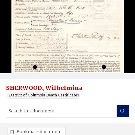
SHERWOOD, Wilhelmina
District of Columbia Death Certificates
Bookmark document