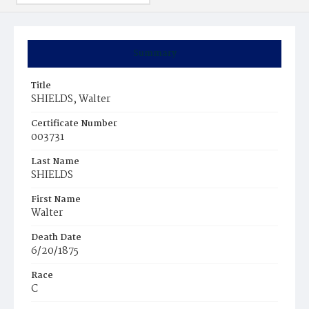
Summary
Title
SHIELDS, Walter
Certificate Number
003731
Last Name
SHIELDS
First Name
Walter
Death Date
6/20/1875
Race
C