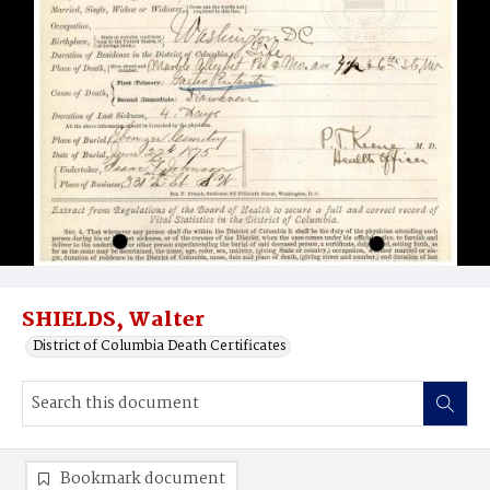
SHIELDS, Walter
District of Columbia Death Certificates
Bookmark document