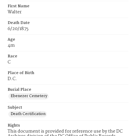
First Name
Walter
Death Date
6/20/1875
Age
4m
Race
C
Place of Birth
D.C.
Burial Place
Ebenezer Cemetery
Subject
Death Certification
Rights
This document is provided for reference use by the DC