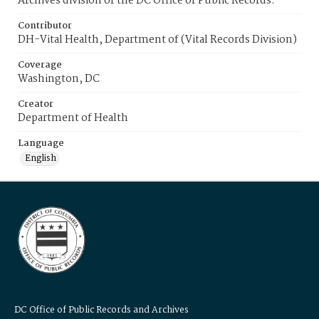
Archives division of the DC Office of Public Records.
Contributor
DH-Vital Health, Department of (Vital Records Division)
Coverage
Washington, DC
Creator
Department of Health
Language
English
DC Office of Public Records and Archives