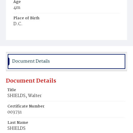
Age
4m
Place of Birth
D.C.
Burial Place
Ebenezer Cemetery
Document Details
Document Details
Title
SHIELDS, Walter
Certificate Number
003731
Last Name
SHIELDS