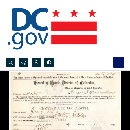
Search...
Advanced search