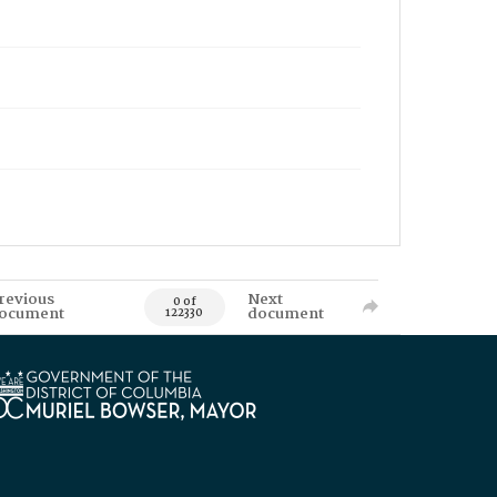
revious
Next
0 of
ocument
document
122330