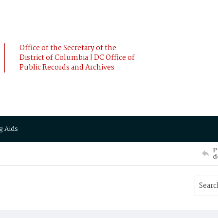
Office of the Secretary of the
District of Columbia | DC Office of
Public Records and Archives
g Aids
P
d