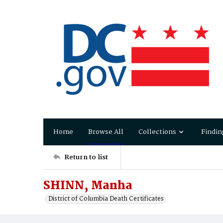
Home
Browse All
Collections
Findin
Return to list
SHINN, Manha
District of Columbia Death Certificates