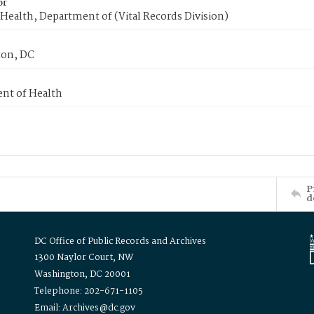
or
Health, Department of (Vital Records Division)
on, DC
nt of Health
P
d
DC Office of Public Records and Archives
1300 Naylor Court, NW
Washington, DC 20001
Telephone: 202-671-1105
Email: Archives@dc.gov