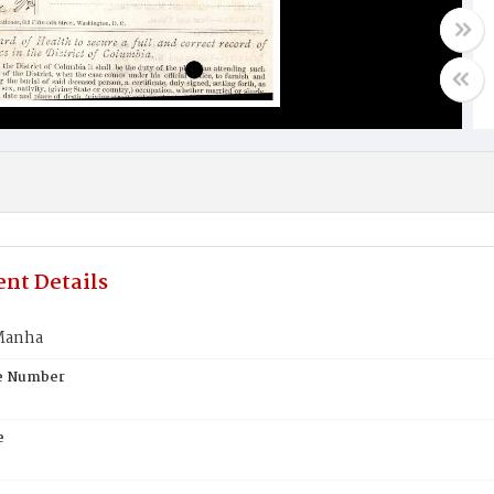
nt Details
Manha
te Number
e