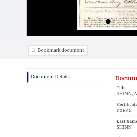
Bookmark document
Document Details
Docume
Title
SHINN, 
Certifica
001616
Last Nam
SHINN