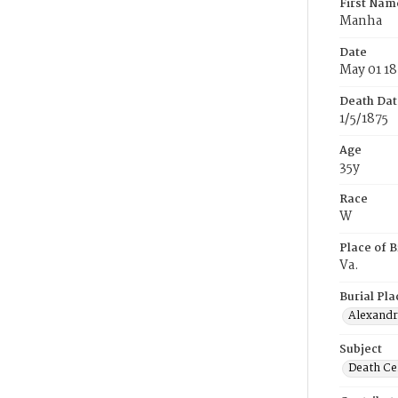
First Nam
Manha
Date
May 01 18
Death Dat
1/5/1875
Age
35y
Race
W
Place of B
Va.
Burial Pla
Alexandri
Subject
Death Cer