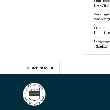
Contribut
DH-Vital 
Coverage
Washingt
Creator
Departme
Language
English
Return to list