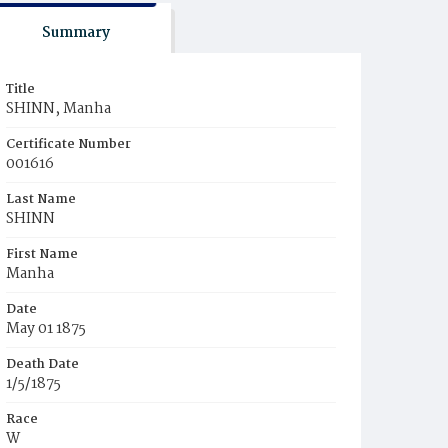
Summary
Title
SHINN, Manha
Certificate Number
001616
Last Name
SHINN
First Name
Manha
Date
May 01 1875
Death Date
1/5/1875
Race
W