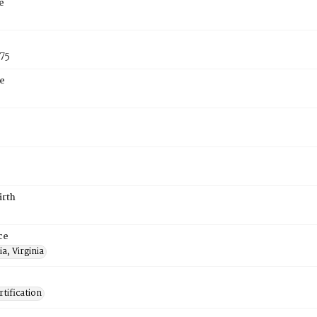
e
75
e
irth
ce
a, Virginia
tification