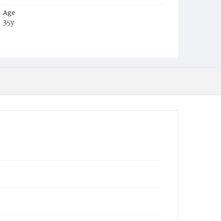
Age
35y
Place of Birth
Va.
Burial Place
Alexandria, Virginia