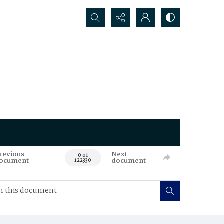
Search...
revious
Next
0 of
ocument
document
122330