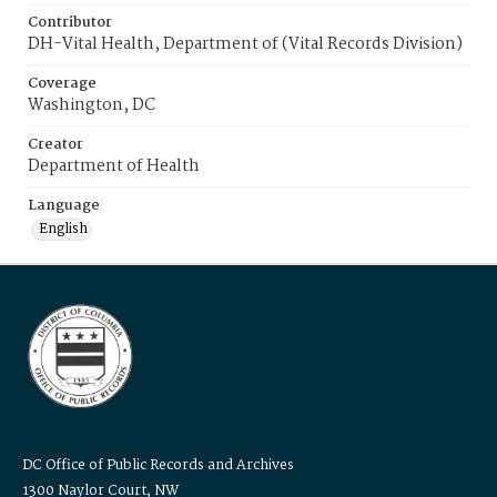
Contributor
DH-Vital Health, Department of (Vital Records Division)
Coverage
Washington, DC
Creator
Department of Health
Language
English
DC Office of Public Records and Archives
1300 Naylor Court, NW