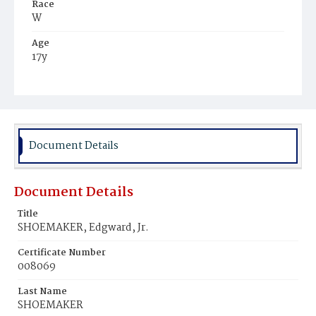
Race
W
Age
17y
Place of Birth
D.C.
Burial Place
Oak Hill Cemetery
Document Details
Document Details
Title
SHOEMAKER, Edgward, Jr.
Certificate Number
008069
Last Name
SHOEMAKER