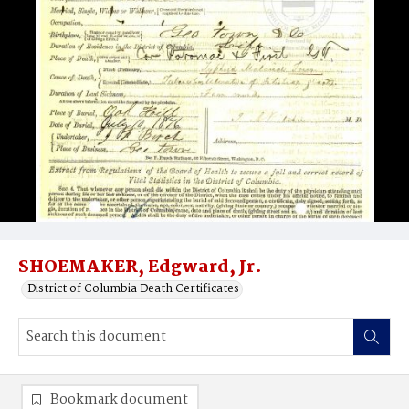
SHOEMAKER, Edgward, Jr.
District of Columbia Death Certificates
Bookmark document