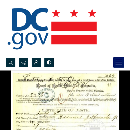
Search...
Advanced search