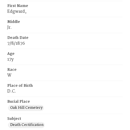
First Name
Edgward,
Middle
Jr.
Death Date
7/8/1876
Age
17y
Race
W
Place of Birth
D.C.
Burial Place
Oak Hill Cemetery
Subject
Death Certification