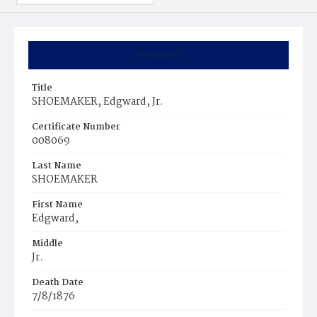
Summary
Title
SHOEMAKER, Edgward, Jr.
Certificate Number
008069
Last Name
SHOEMAKER
First Name
Edgward,
Middle
Jr.
Death Date
7/8/1876