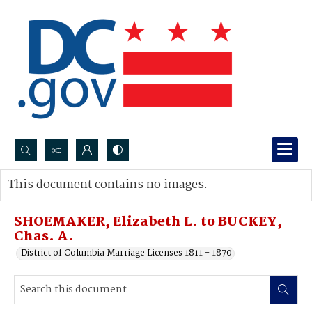
Search...
This document contains no images.
Advanced search
SHOEMAKER, Elizabeth L. to BUCKEY,
Chas. A.
District of Columbia Marriage Licenses 1811 - 1870