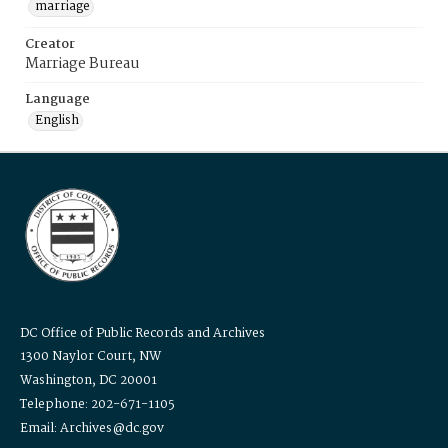
marriage
Creator
Marriage Bureau
Language
English
DC Office of Public Records and Archives
1300 Naylor Court, NW
Washington, DC 20001
Telephone: 202-671-1105
Email: Archives@dc.gov