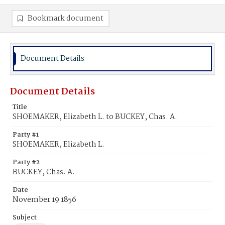
Bookmark document
Document Details
Document Details
Title
SHOEMAKER, Elizabeth L. to BUCKEY, Chas. A.
Party #1
SHOEMAKER, Elizabeth L.
Party #2
BUCKEY, Chas. A.
Date
November 19 1856
Subject