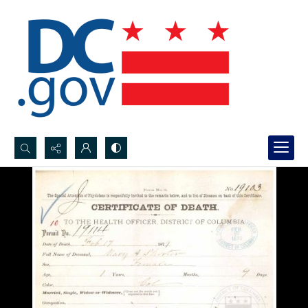
Search...
Advanced search