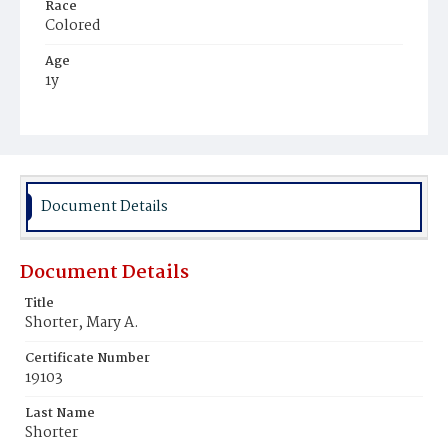
Race
Colored
Age
1y
Place of Birth
District of Columbia
Burial Place
Harmony Cemetery
Document Details
Document Details
Title
Shorter, Mary A.
Certificate Number
19103
Last Name
Shorter