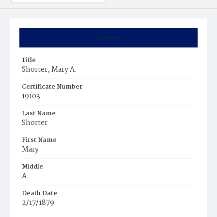
Summary
Title
Shorter, Mary A.
Certificate Number
19103
Last Name
Shorter
First Name
Mary
Middle
A.
Death Date
2/17/1879