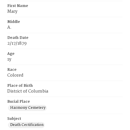
First Name
Mary
Middle
A.
Death Date
2/17/1879
Age
1y
Race
Colored
Place of Birth
District of Columbia
Burial Place
Harmony Cemetery
Subject
Death Certification