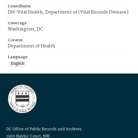
Contributor
DH-Vital Health, Department of (Vital Records Division)
Coverage
Washington, DC
Creator
Department of Health
Language
English
DC Office of Public Records and Archives
1300 Naylor Court, NW