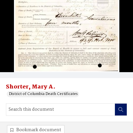
Shorter, Mary A.
District of Columbia Death Certificates
Bookmark document