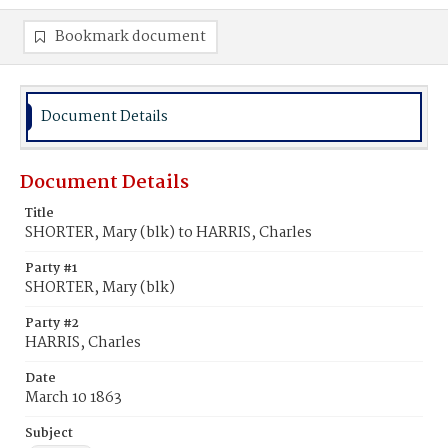
Bookmark document
Document Details
Document Details
Title
SHORTER, Mary (blk) to HARRIS, Charles
Party #1
SHORTER, Mary (blk)
Party #2
HARRIS, Charles
Date
March 10 1863
Subject