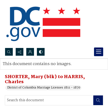
Search...
This document contains no images.
Advanced search
SHORTER, Mary (blk) to HARRIS,
Charles
District of Columbia Marriage Licenses 1811 - 1870