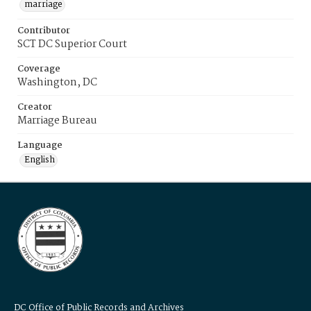
marriage
Contributor
SCT DC Superior Court
Coverage
Washington, DC
Creator
Marriage Bureau
Language
English
DC Office of Public Records and Archives