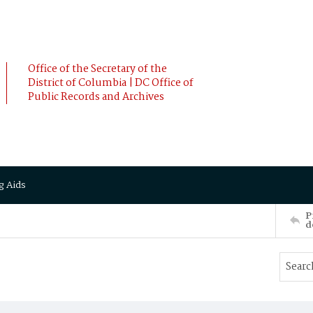
Office of the Secretary of the
District of Columbia | DC Office of
Public Records and Archives
g Aids
P
d