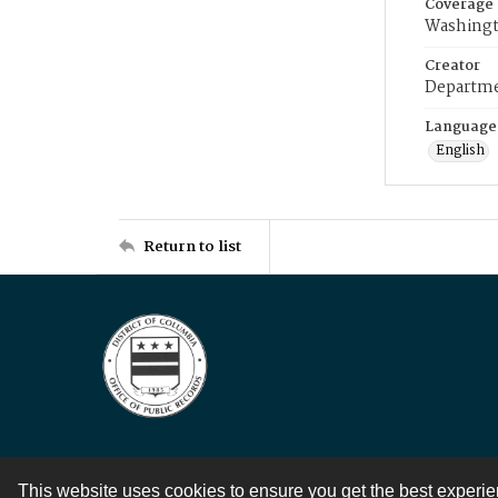
Coverage
Washingt
Creator
Departme
Language
English
Return to list
This website uses cookies to ensure you get the best experi
Contact