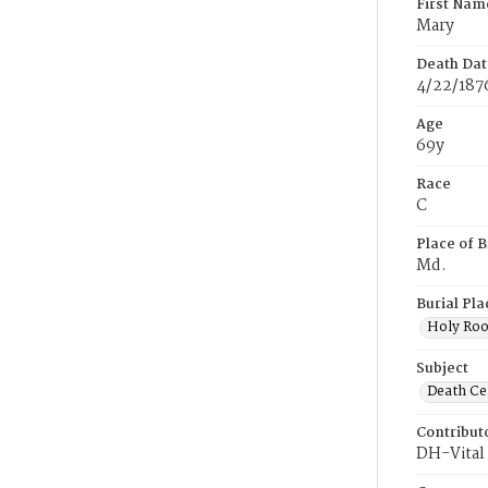
First Nam
Mary
Death Dat
4/22/187
Age
69y
Race
C
Place of B
Md.
Burial Pla
Holy Ro
Subject
Death Cer
Contribut
DH-Vital 