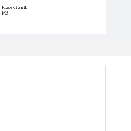
Place of Birth
Md.
Burial Place
Holy Rood Cemetery