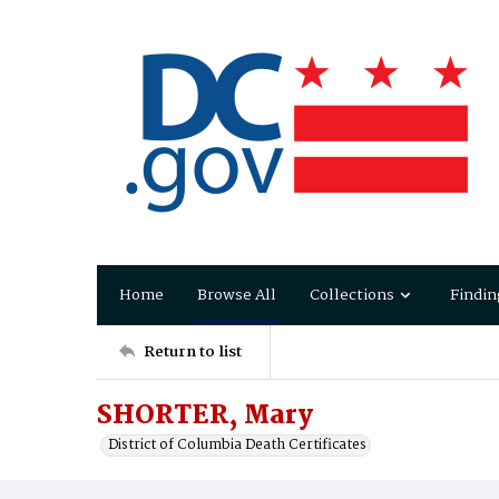
Home
Browse All
Collections
Findin
Return to list
SHORTER, Mary
District of Columbia Death Certificates