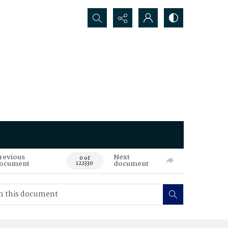
Search...
revious
Next
0 of
ocument
document
122330