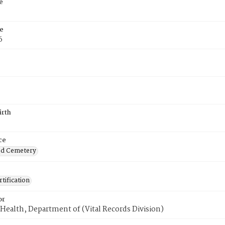
e
e
6
irth
ce
od Cemetery
tification
or
Health, Department of (Vital Records Division)