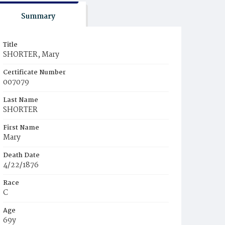
Summary
Title
SHORTER, Mary
Certificate Number
007079
Last Name
SHORTER
First Name
Mary
Death Date
4/22/1876
Race
C
Age
69y