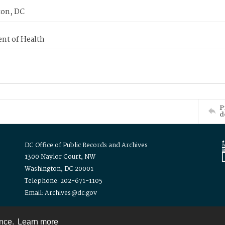
on, DC
nt of Health
P
d
DC Office of Public Records and Archives
1300 Naylor Court, NW
Washington, DC 20001
Telephone: 202-671-1105
Email: Archives@dc.gov
ence.
Learn more