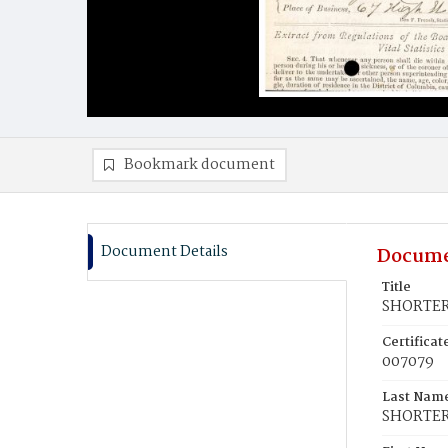
Bookmark document
Document Details
Docume
Title
SHORTER
Certifica
007079
Last Nam
SHORTE