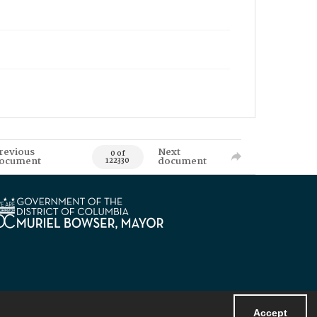
revious
Next
0 of
ocument
document
122330
Accept
Powered by