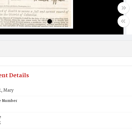
nt Details
, Mary
te Number
e
R