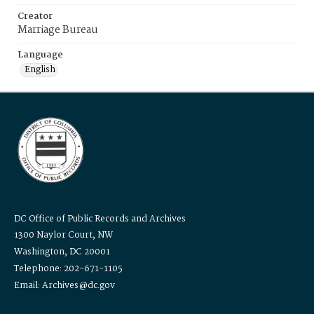
Creator
Marriage Bureau
Language
English
DC Office of Public Records and Archives
1300 Naylor Court, NW
Washington, DC 20001
Telephone: 202-671-1105
Email: Archives@dc.gov