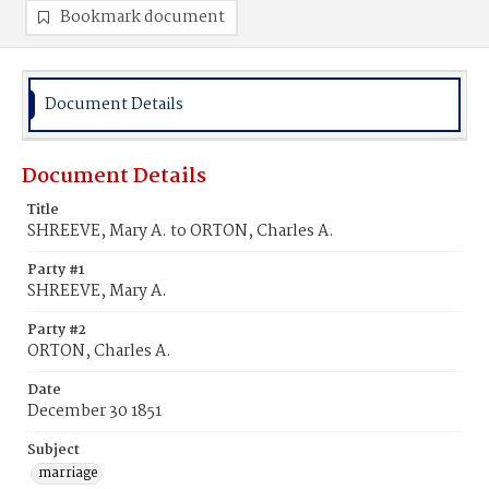
Bookmark document
Document Details
Document Details
Title
SHREEVE, Mary A. to ORTON, Charles A.
Party #1
SHREEVE, Mary A.
Party #2
ORTON, Charles A.
Date
December 30 1851
Subject
marriage