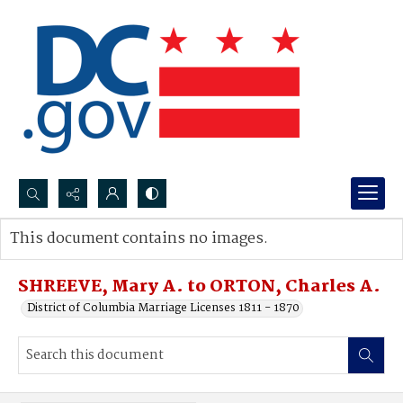
Search...
This document contains no images.
Advanced search
SHREEVE, Mary A. to ORTON, Charles A.
District of Columbia Marriage Licenses 1811 - 1870