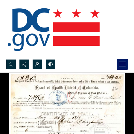
Search...
Advanced search