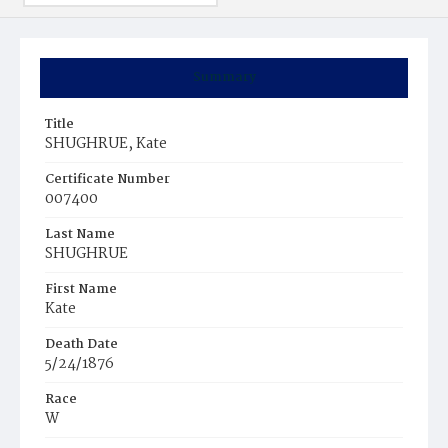
Summary
Title
SHUGHRUE, Kate
Certificate Number
007400
Last Name
SHUGHRUE
First Name
Kate
Death Date
5/24/1876
Race
W