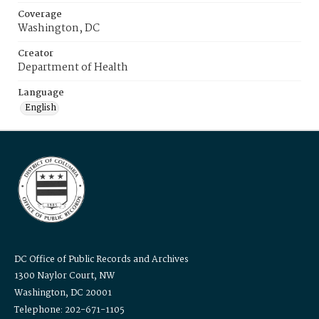
Coverage
Washington, DC
Creator
Department of Health
Language
English
DC Office of Public Records and Archives
1300 Naylor Court, NW
Washington, DC 20001
Telephone: 202-671-1105