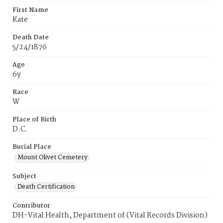
First Name
Kate
Death Date
5/24/1876
Age
6y
Race
W
Place of Birth
D.C.
Burial Place
Mount Olivet Cemetery
Subject
Death Certification
Contributor
DH-Vital Health, Department of (Vital Records Division)