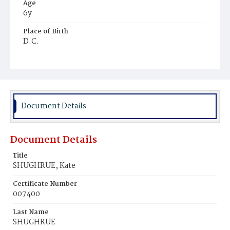
Age
6y
Place of Birth
D.C.
Burial Place
Mount Olivet Cemetery
Document Details
Document Details
Title
SHUGHRUE, Kate
Certificate Number
007400
Last Name
SHUGHRUE