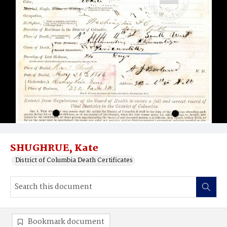
SHUGHRUE, Kate
District of Columbia Death Certificates
Bookmark document