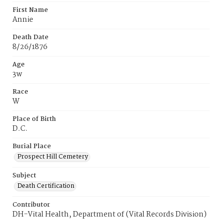
First Name
Annie
Death Date
8/26/1876
Age
3w
Race
W
Place of Birth
D.C.
Burial Place
Prospect Hill Cemetery
Subject
Death Certification
Contributor
DH-Vital Health, Department of (Vital Records Division)