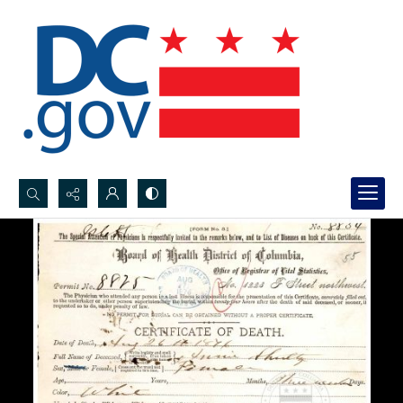
Search...
Advanced search