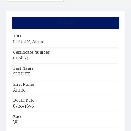
Summary
Title
SHULTZ, Annie
Certificate Number
008834
Last Name
SHULTZ
First Name
Annie
Death Date
8/26/1876
Race
W