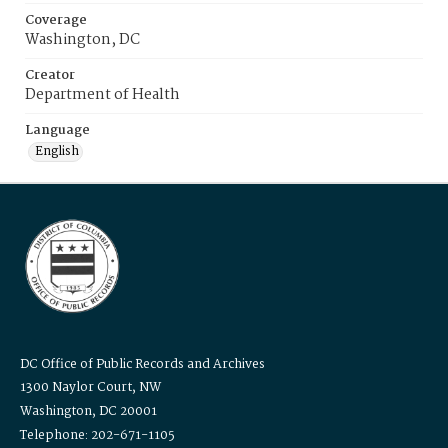
Coverage
Washington, DC
Creator
Department of Health
Language
English
DC Office of Public Records and Archives
1300 Naylor Court, NW
Washington, DC 20001
Telephone: 202-671-1105