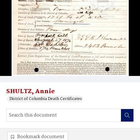
SHULTZ, Annie
District of Columbia Death Certificates
Bookmark document