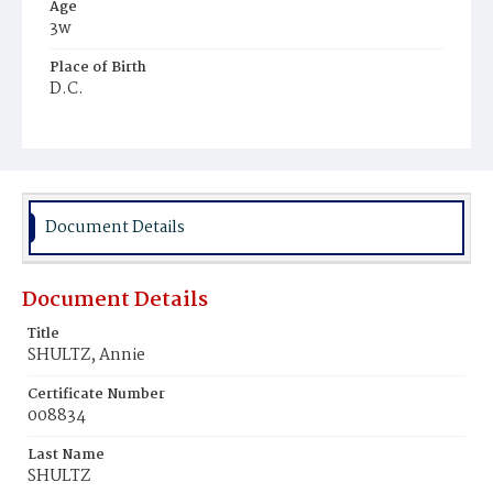
Age
3w
Place of Birth
D.C.
Burial Place
Prospect Hill Cemetery
Document Details
Document Details
Title
SHULTZ, Annie
Certificate Number
008834
Last Name
SHULTZ