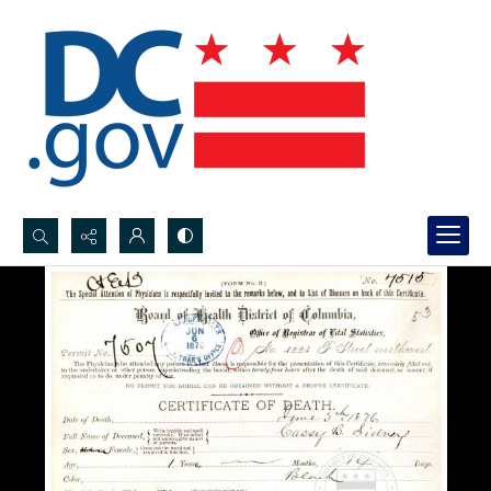
Search...
Advanced search