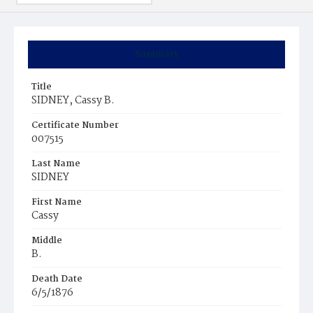
Summary
Title
SIDNEY, Cassy B.
Certificate Number
007515
Last Name
SIDNEY
First Name
Cassy
Middle
B.
Death Date
6/5/1876