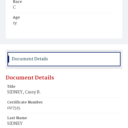
Race
C
Age
1y
Place of Birth
D.C.
Burial Place
Harmony Cemetery
Document Details
Document Details
Title
SIDNEY, Cassy B.
Certificate Number
007515
Last Name
SIDNEY