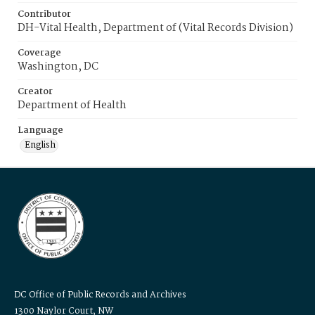
Contributor
DH-Vital Health, Department of (Vital Records Division)
Coverage
Washington, DC
Creator
Department of Health
Language
English
DC Office of Public Records and Archives
1300 Naylor Court, NW