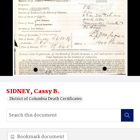
SIDNEY, Cassy B.
District of Columbia Death Certificates
Bookmark document