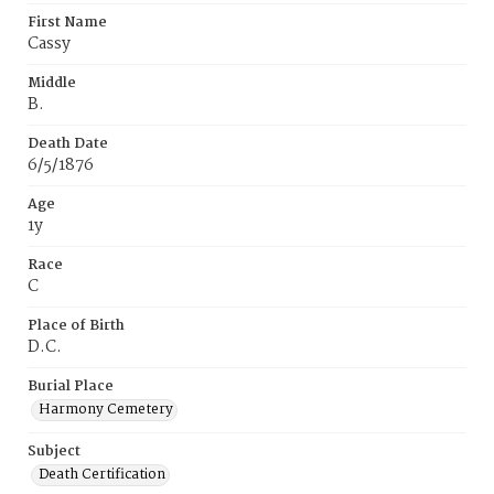
First Name
Cassy
Middle
B.
Death Date
6/5/1876
Age
1y
Race
C
Place of Birth
D.C.
Burial Place
Harmony Cemetery
Subject
Death Certification