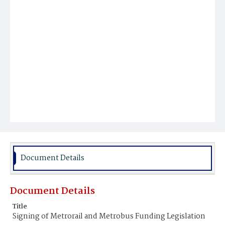
Document Details
Document Details
Title
Signing of Metrorail and Metrobus Funding Legislation