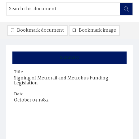
Bookmark document
Bookmark image
Summary
Title
Signing of Metrorail and Metrobus Funding
Legislation
Date
October 03 1982