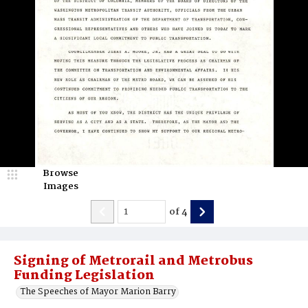
Browse
Images
of
4
Signing of Metrorail and Metrobus
Funding Legislation
The Speeches of Mayor Marion Barry