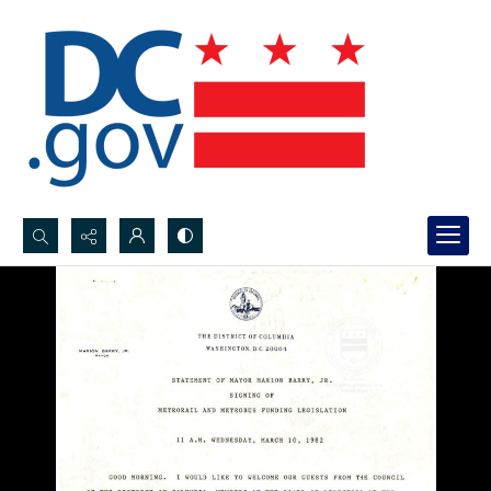
Search...
Advanced search