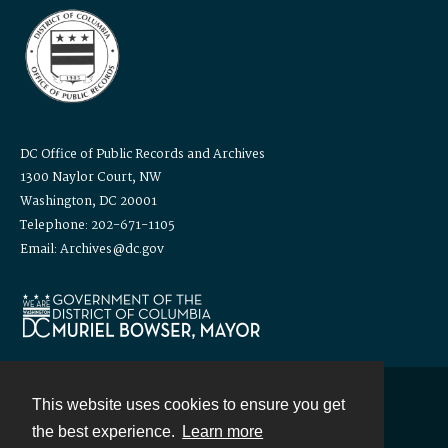
DC Office of Public Records and Archives
1300 Naylor Court, NW
Washington, DC 20001
Telephone: 202-671-1105
Email: Archives@dc.gov
This website uses cookies to ensure you get
Contact
the best experience.
Learn more