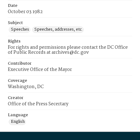
Date
October 03 1982
Subject
Speeches
Speeches, addresses, etc.
Rights
For rights and permissions please contact the DC Office
of Public Records at archives@dc.gov
Contributor
Executive Office of the Mayor
Coverage
Washington, DC
Creator
Office of the Press Secertary
Language
English