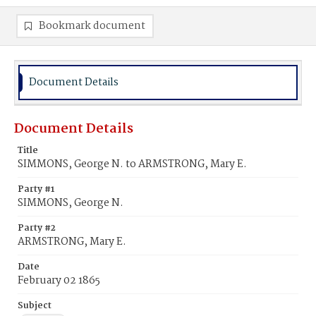
Bookmark document
Document Details
Document Details
Title
SIMMONS, George N. to ARMSTRONG, Mary E.
Party #1
SIMMONS, George N.
Party #2
ARMSTRONG, Mary E.
Date
February 02 1865
Subject