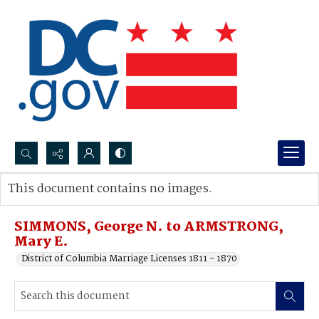
Search...
This document contains no images.
Advanced search
SIMMONS, George N. to ARMSTRONG,
Mary E.
District of Columbia Marriage Licenses 1811 - 1870