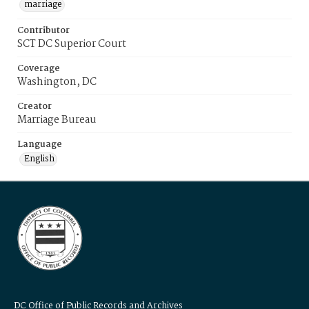
marriage
Contributor
SCT DC Superior Court
Coverage
Washington, DC
Creator
Marriage Bureau
Language
English
DC Office of Public Records and Archives