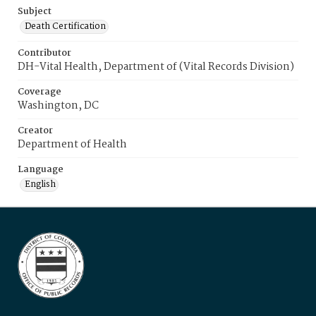
Subject
Death Certification
Contributor
DH-Vital Health, Department of (Vital Records Division)
Coverage
Washington, DC
Creator
Department of Health
Language
English