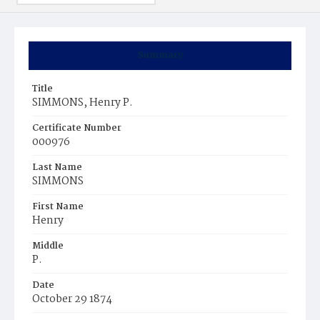
Summary
Title
SIMMONS, Henry P.
Certificate Number
000976
Last Name
SIMMONS
First Name
Henry
Middle
P.
Date
October 29 1874