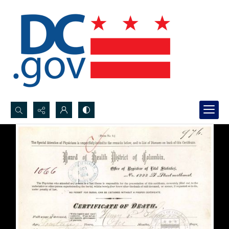
Search...
Advanced search