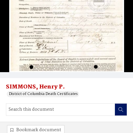
SIMMONS, Henry P.
District of Columbia Death Certificates
Bookmark document