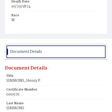
Death Date
10/29/1874
Race
W
Age
14y
Place of Birth
D.C.
Document Details
Burial Place
Congressional Cemetery
Document Details
Title
SIMMONS, Henry P.
Certificate Number
000976
Last Name
SIMMONS