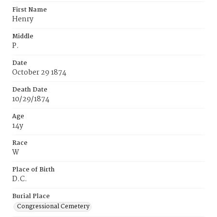
First Name
Henry
Middle
P.
Date
October 29 1874
Death Date
10/29/1874
Age
14y
Race
W
Place of Birth
D.C.
Burial Place
Congressional Cemetery