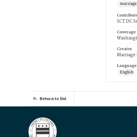
marriage
Contribut
SCT DC S
Coverage
Washingt
Creator
Marriage
Language
English
Return to list