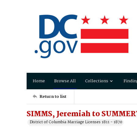
Home
Browse All
Collections
Findin
Return to list
SIMMS, Jeremiah to SUMMERV
District of Columbia Marriage Licenses 1811 - 1870