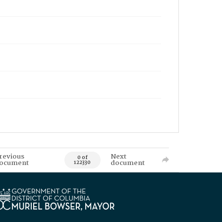
revious
Next
0 of
ocument
document
122330