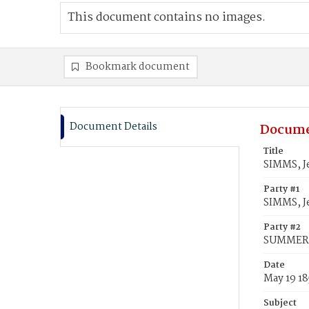
This document contains no images.
Bookmark document
Document Details
Docume
Title
SIMMS, J
Party #1
SIMMS, J
Party #2
SUMMERVI
Date
May 19 1
Subject