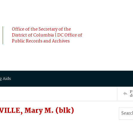
Office of the Secretary of the
District of Columbia | DC Office of
Public Records and Archives
g Aids
P
d
ILLE, Mary M. (blk)