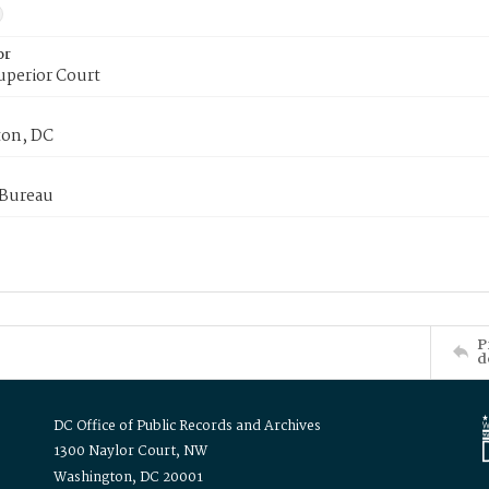
or
uperior Court
on, DC
 Bureau
P
d
DC Office of Public Records and Archives
1300 Naylor Court, NW
Washington, DC 20001