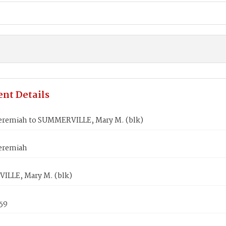
nt Details
eremiah to SUMMERVILLE, Mary M. (blk)
eremiah
LLE, Mary M. (blk)
859