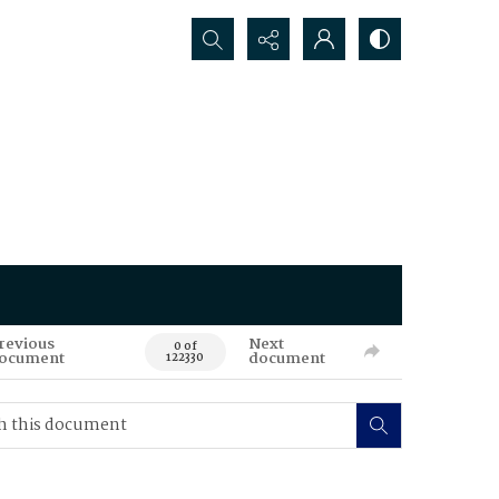
Search...
revious
Next
0 of
ocument
document
122330