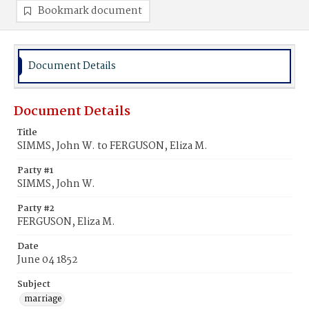
Bookmark document
Document Details
Document Details
Title
SIMMS, John W. to FERGUSON, Eliza M.
Party #1
SIMMS, John W.
Party #2
FERGUSON, Eliza M.
Date
June 04 1852
Subject
marriage