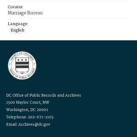
Creator
Marriage Bureau
Language
English
DC Office of Public Records and Archives
1300 Naylor Court, NW
Washington, DC 20001
Telephone: 202-671-1105
Email: Archives@dc.gov