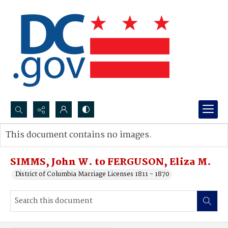
Search...
This document contains no images.
Advanced search
SIMMS, John W. to FERGUSON, Eliza M.
District of Columbia Marriage Licenses 1811 - 1870