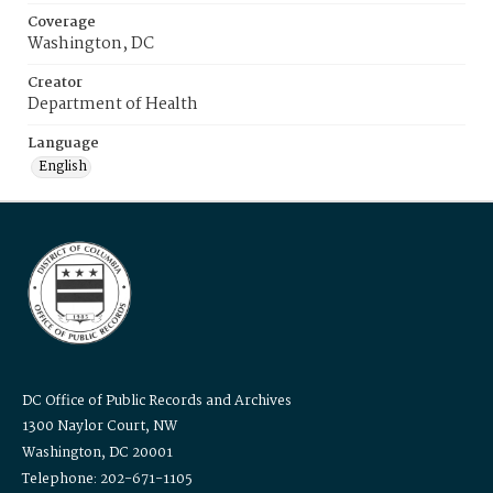
Coverage
Washington, DC
Creator
Department of Health
Language
English
DC Office of Public Records and Archives
1300 Naylor Court, NW
Washington, DC 20001
Telephone: 202-671-1105