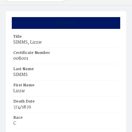
Summary
Title
SIMMS, Lizzie
Certificate Number
008001
Last Name
SIMMS
First Name
Lizzie
Death Date
7/4/1876
Race
C