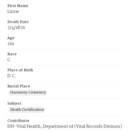
First Name
Lizzie
Death Date
7/4/1876
Age
2m
Race
C
Place of Birth
D.C.
Burial Place
Harmony Cemetery
Subject
Death Certification
Contributor
DH-Vital Health, Department of (Vital Records Division)