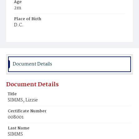
Age
2m
Place of Birth
D.C.
Burial Place
Harmony Cemetery
Document Details
Document Details
Title
SIMMS, Lizzie
Certificate Number
008001
Last Name
SIMMS