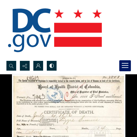
Search...
Advanced search