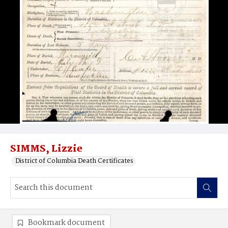
SIMMS, Lizzie
District of Columbia Death Certificates
Bookmark document