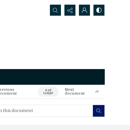
Search...
revious
Next
0 of
ocument
document
122330