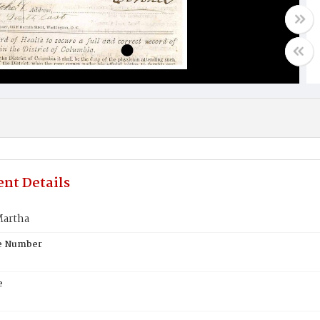
nt Details
artha
te Number
e