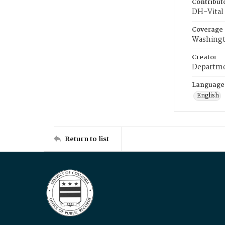
Contribut
DH-Vital 
Coverage
Washingt
Creator
Departme
Language
English
Return to list