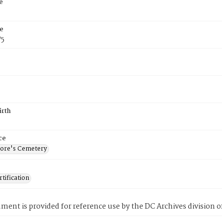
e
e
75
irth
ce
ore's Cemetery
tification
ment is provided for reference use by the DC Archives division of