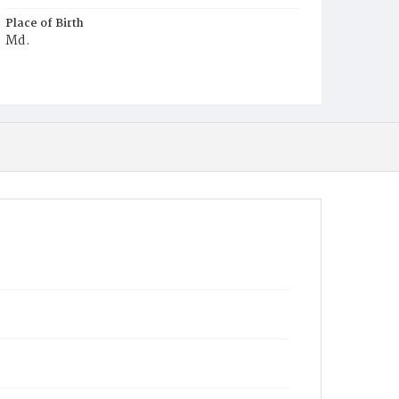
Place of Birth
Md.
Burial Place
Jacob Moore's Cemetery