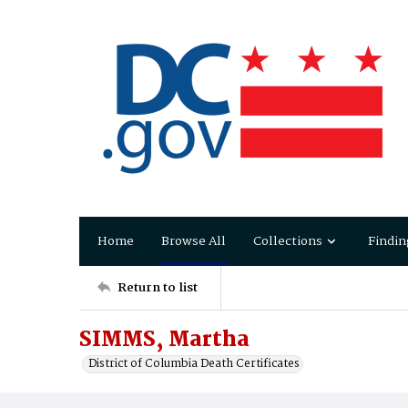
Home
Browse All
Collections
Findin
Return to list
SIMMS, Martha
District of Columbia Death Certificates