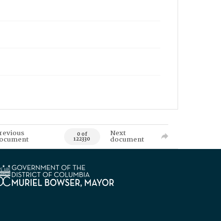
revious
Next
0 of
ocument
document
122330