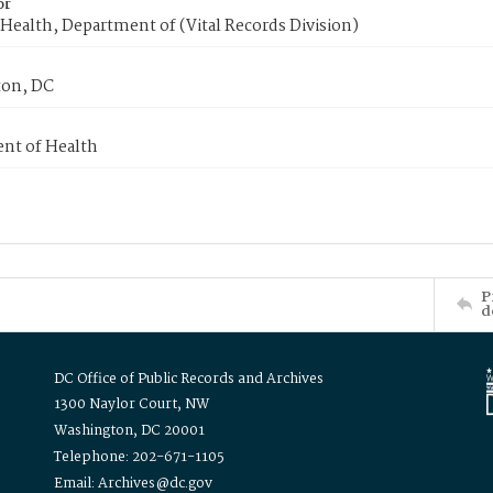
or
Health, Department of (Vital Records Division)
on, DC
nt of Health
P
d
DC Office of Public Records and Archives
1300 Naylor Court, NW
Washington, DC 20001
Telephone: 202-671-1105
Email: Archives@dc.gov