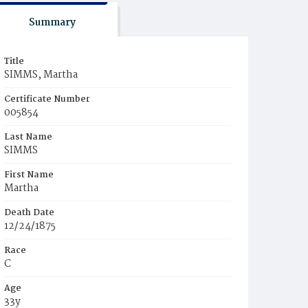
Summary
Title
SIMMS, Martha
Certificate Number
005854
Last Name
SIMMS
First Name
Martha
Death Date
12/24/1875
Race
C
Age
33y