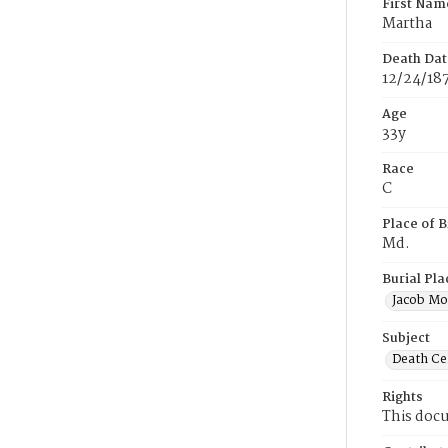
First Nam
Martha
Death Dat
12/24/18
Age
33y
Race
C
Place of B
Md.
Burial Pla
Jacob Mo
Subject
Death Cer
Rights
This docu