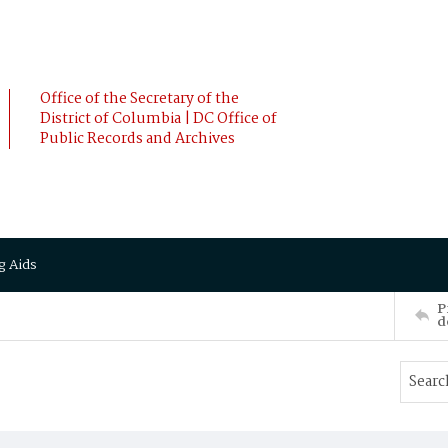
Office of the Secretary of the
District of Columbia | DC Office of
Public Records and Archives
g Aids
P
d