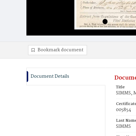
Bookmark document
Document Details
Docume
Title
SIMMS, M
Certifica
005854
Last Nam
SIMMS