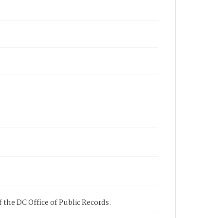
 the DC Office of Public Records.