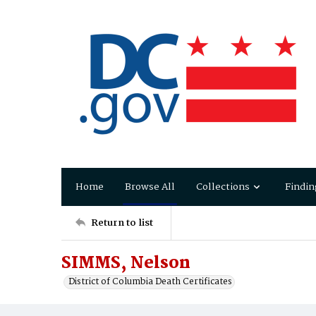
Home
Browse All
Collections
Findin
Return to list
SIMMS, Nelson
District of Columbia Death Certificates