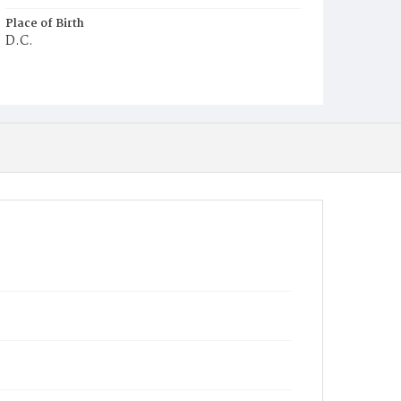
Place of Birth
D.C.
Burial Place
Potter's Field