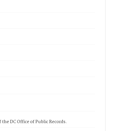
 the DC Office of Public Records.