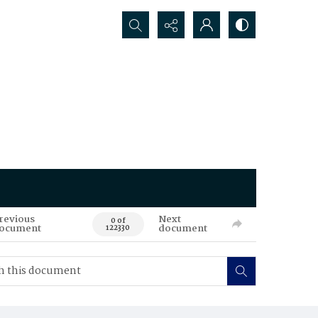
Search...
revious
Next
0 of
ocument
document
122330