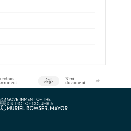
revious
Next
0 of
ocument
document
122330