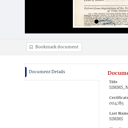
Bookmark document
Document Details
Docume
Title
SIMMS, 
Certifica
004785
Last Nam
SIMMS