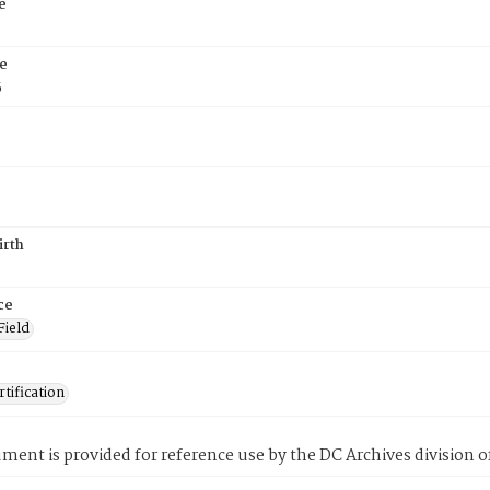
e
e
5
irth
ce
Field
tification
ment is provided for reference use by the DC Archives division of