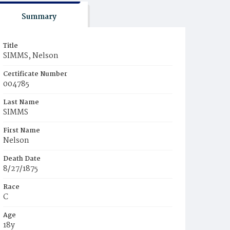
Summary
Title
SIMMS, Nelson
Certificate Number
004785
Last Name
SIMMS
First Name
Nelson
Death Date
8/27/1875
Race
C
Age
18y