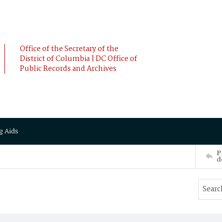
Office of the Secretary of the
District of Columbia | DC Office of
Public Records and Archives
g Aids
P
d