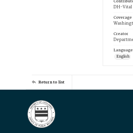
Contribut
DH-Vital 
Coverage
Washingt
Creator
Departme
Language
English
Return to list