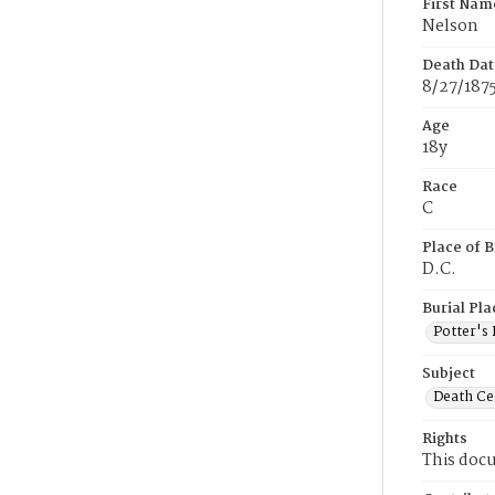
First Nam
Nelson
Death Dat
8/27/187
Age
18y
Race
C
Place of B
D.C.
Burial Pla
Potter's 
Subject
Death Cer
Rights
This docu