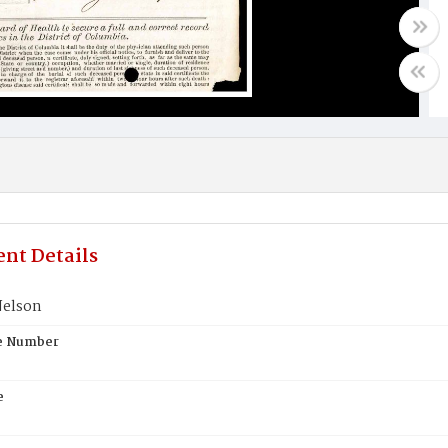
nt Details
Nelson
te Number
e