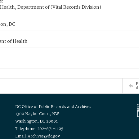
or
Health, Department of (Vital Records Division)
on, DC
nt of Health
P
d
DC Office of Public Records and Archives
1300 Naylor Court, NW
Washington, DC 20001
Telephone: 202-671-1105
Email: Archives@dc.gov