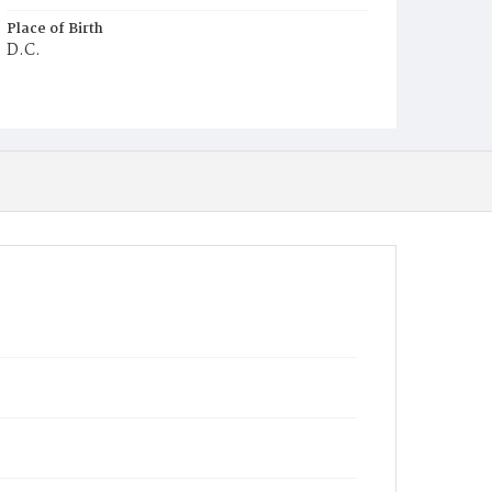
Place of Birth
D.C.
Burial Place
Harmony Cemetery