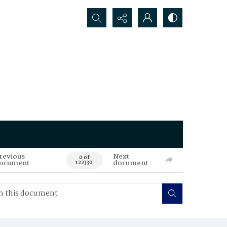
Search...
revious
Next
0 of
ocument
document
122330