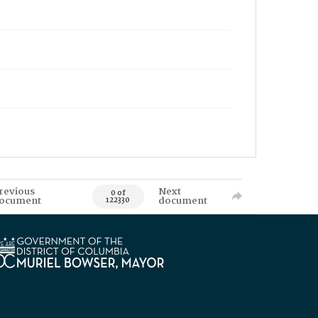
revious
Next
0 of
ocument
document
122330