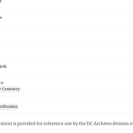
e
e
5
irth
ce
 Cemetery
tification
ment is provided for reference use by the DC Archives division of