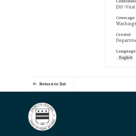
Contribut
DH-Vital 
Coverage
Washingt
Creator
Departme
Language
English
Return to list