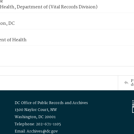
or
Health, Department of (Vital Records Division)
on, DC
nt of Health
P
d
DC Office of Public Records and Archives
1300 Naylor Court, NW
Washington, DC 20001
Telephone: 202-671-1105
Email: Archives@dc.gov