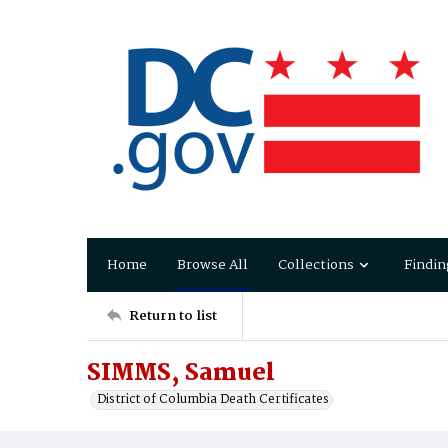
Home
Browse All
Collections
Findin
Return to list
SIMMS, Samuel
District of Columbia Death Certificates