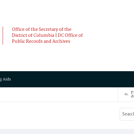
Office of the Secretary of the
District of Columbia | DC Office of
Public Records and Archives
g Aids
P
d