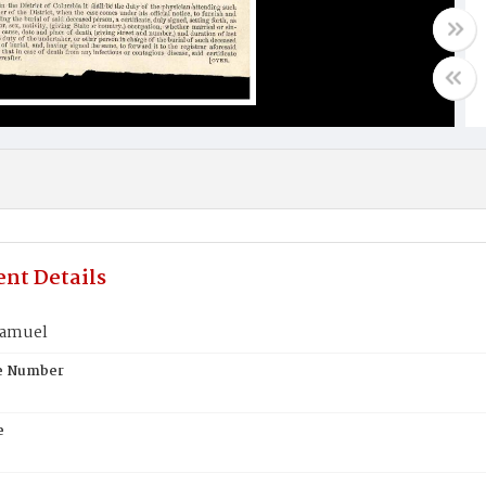
nt Details
Samuel
te Number
e