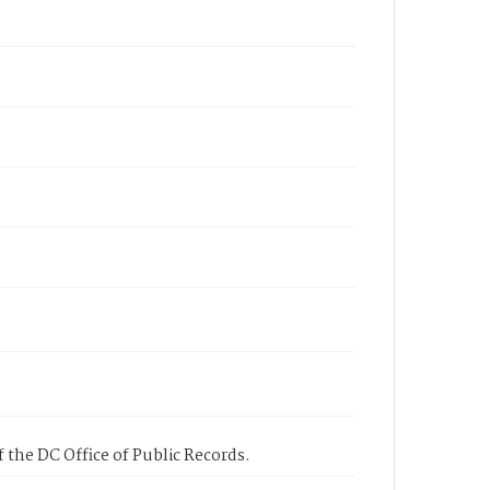
 the DC Office of Public Records.