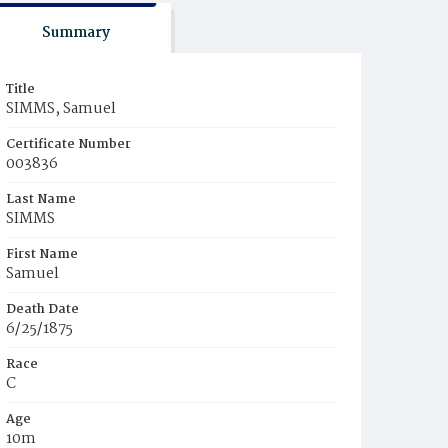
Summary
Title
SIMMS, Samuel
Certificate Number
003836
Last Name
SIMMS
First Name
Samuel
Death Date
6/25/1875
Race
C
Age
10m