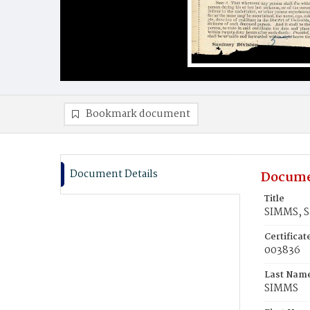
Bookmark document
Document Details
Docume
Title
SIMMS, 
Certifica
003836
Last Nam
SIMMS