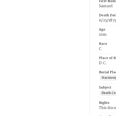
First Nam
Samuel
Death Dat
6/25/187
Age
10m
Race
C
Place of B
D.C.
Burial Pla
Harmony
Subject
Death Cer
Rights
This docu